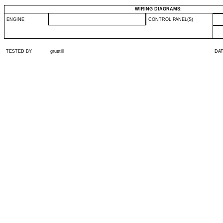
WIRING DIAGRAMS:
ENGINE
CONTROL PANEL(S)
TESTED BY
grustill
DA