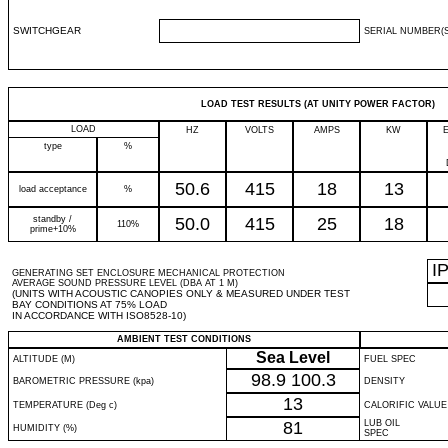
SWITCHGEAR
SERIAL NUMBER(S
LOAD TEST RESULTS (AT UNITY POWER FACTOR)
LOAD
HZ
VOLTS
AMPS
KW
type
%
50.6
415
18
13
load acceptance
%
standby /
50.0
415
25
18
110%
prime+10%
I
GENERATING SET ENCLOSURE MECHANICAL PROTECTION
AVERAGE SOUND PRESSURE LEVEL (DBA AT 1 M)
(UNITS WITH ACOUSTIC CANOPIES ONLY & MEASURED UNDER TEST
BAY CONDITIONS AT 75% LOAD
IN ACCORDANCE WITH ISO8528-10)
AMBIENT TEST CONDITIONS
Sea Level
ALTITUDE (M)
FUEL SPEC
98.9
100.3
BAROMETRIC PRESSURE (kpa)
DENSITY
13
TEMPERATURE (Deg c)
CALORIFIC VALUE
81
LUB OIL
HUMIDITY (%)
SPEC