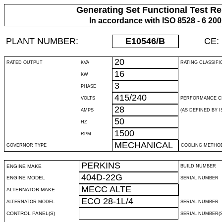
Generating Set Functional Test Re
In accordance with ISO 8528 - 6 20
PLANT NUMBER:
E10546
/B
CE:
20
RATED OUTPUT
KVA
RATING CLASSIFI
16
KW
3
PHASE
415/240
VOLTS
PERFORMANCE C
28
AMPS
(AS DEFINED BY IS
50
HZ
1500
RPM
MECHANICAL
GOVERNOR TYPE
COOLING METHO
PERKINS
ENGINE MAKE
BUILD NUMBER
404D-22G
ENGINE MODEL
SERIAL NUMBER
MECC ALTE
ALTERNATOR MAKE
ECO 28-1L/4
ALTERNATOR MODEL
SERIAL NUMBER
CONTROL PANEL(S)
SERIAL NUMBER(S