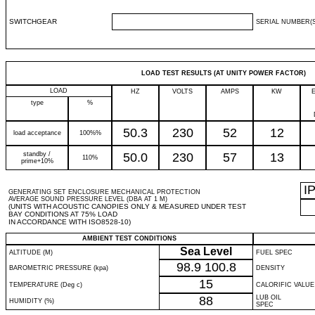
SWITCHGEAR
SERIAL NUMBER(S
LOAD TEST RESULTS (AT UNITY POWER FACTOR)
LOAD
HZ
VOLTS
AMPS
KW
type
%
50.3
230
52
12
load acceptance
100%%
standby /
50.0
230
57
13
110%
prime+10%
I
GENERATING SET ENCLOSURE MECHANICAL PROTECTION
AVERAGE SOUND PRESSURE LEVEL (DBA AT 1 M)
(UNITS WITH ACOUSTIC CANOPIES ONLY & MEASURED UNDER TEST
BAY CONDITIONS AT 75% LOAD
IN ACCORDANCE WITH ISO8528-10)
AMBIENT TEST CONDITIONS
Sea Level
ALTITUDE (M)
FUEL SPEC
98.9
100.8
BAROMETRIC PRESSURE (kpa)
DENSITY
15
TEMPERATURE (Deg c)
CALORIFIC VALUE
88
LUB OIL
HUMIDITY (%)
SPEC