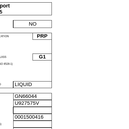
port
05
NO
PRP
CATION
G1
LASS
O 8528-1)
LIQUID
D
GN66044
U927575V
0001500416
)