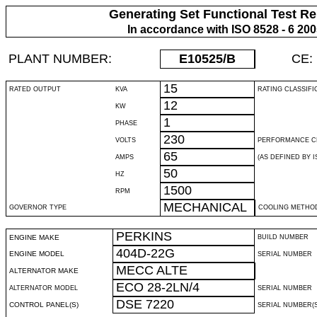
Generating Set Functional Test Re
In accordance with ISO 8528 - 6 20
PLANT NUMBER:
E10525
/B
CE:
15
RATED OUTPUT
KVA
RATING CLASSIFI
12
KW
1
PHASE
230
VOLTS
PERFORMANCE C
65
AMPS
(AS DEFINED BY IS
50
HZ
1500
RPM
MECHANICAL
GOVERNOR TYPE
COOLING METHO
PERKINS
ENGINE MAKE
BUILD NUMBER
404D-22G
ENGINE MODEL
SERIAL NUMBER
MECC ALTE
ALTERNATOR MAKE
ECO 28-2LN/4
ALTERNATOR MODEL
SERIAL NUMBER
DSE 7220
CONTROL PANEL(S)
SERIAL NUMBER(S