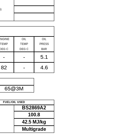
)
ENGINE
OIL
OIL
TEMP
TEMP
PRESS
DEG C
DEG C
BAR
-
-
5.1
82
-
4.6
P
65@3M
FUEL/OIL USED
BS2869A2
100.8
42.5 MJ/kg
Multigrade