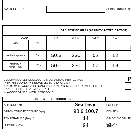
SWITCHGEAR
SERIAL NUMBER(S
LOAD TEST RESULTS (AT UNITY POWER FACTOR)
LOAD
HZ
VOLTS
AMPS
KW
type
%
50.3
230
52
12
load acceptance
%
standby /
50.0
230
57
13
110%
prime+10%
I
GENERATING SET ENCLOSURE MECHANICAL PROTECTION
AVERAGE SOUND PRESSURE LEVEL (DBA AT 1 M)
(UNITS WITH ACOUSTIC CANOPIES ONLY & MEASURED UNDER TEST
BAY CONDITIONS AT 75% LOAD
IN ACCORDANCE WITH ISO8528-10)
AMBIENT TEST CONDITIONS
Sea Level
ALTITUDE (M)
FUEL SPEC
98.9
100.7
BAROMETRIC PRESSURE (kpa)
DENSITY
14
TEMPERATURE (Deg c)
CALORIFIC VALUE
94
LUB OIL
HUMIDITY (%)
SPEC