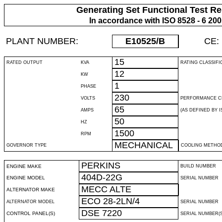
Generating Set Functional Test Re
In accordance with ISO 8528 - 6 20
PLANT NUMBER:
E10525
/B
CE:
15
RATED OUTPUT
KVA
RATING CLASSIFI
12
KW
1
PHASE
230
VOLTS
PERFORMANCE C
65
AMPS
(AS DEFINED BY IS
50
HZ
1500
RPM
MECHANICAL
GOVERNOR TYPE
COOLING METHO
PERKINS
ENGINE MAKE
BUILD NUMBER
404D-22G
ENGINE MODEL
SERIAL NUMBER
MECC ALTE
ALTERNATOR MAKE
ECO 28-2LN/4
ALTERNATOR MODEL
SERIAL NUMBER
DSE 7220
CONTROL PANEL(S)
SERIAL NUMBER(S