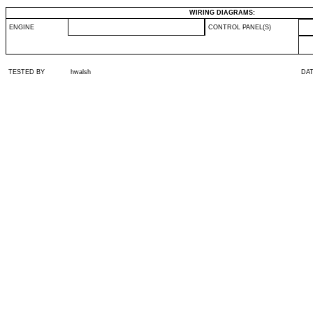
WIRING DIAGRAMS:
ENGINE
CONTROL PANEL(S)
TESTED BY
hwalsh
DA