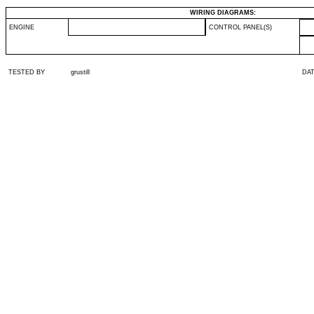
WIRING DIAGRAMS:
ENGINE
CONTROL PANEL(S)
TESTED BY
grustill
DA