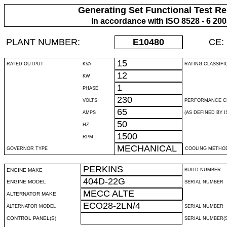
Generating Set Functional Test Re
In accordance with ISO 8528 - 6 20
PLANT NUMBER:
E10480
CE:
15
RATED OUTPUT
KVA
RATING CLASSIFI
12
KW
1
PHASE
230
VOLTS
PERFORMANCE C
65
AMPS
(AS DEFINED BY IS
50
HZ
1500
RPM
MECHANICAL
GOVERNOR TYPE
COOLING METHO
PERKINS
ENGINE MAKE
BUILD NUMBER
404D-22G
ENGINE MODEL
SERIAL NUMBER
MECC ALTE
ALTERNATOR MAKE
ECO28-2LN/4
ALTERNATOR MODEL
SERIAL NUMBER
CONTROL PANEL(S)
SERIAL NUMBER(S