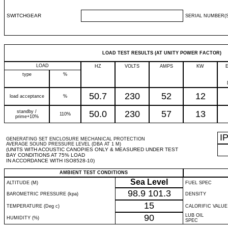
SWITCHGEAR
SERIAL NUMBER(S
LOAD TEST RESULTS (AT UNITY POWER FACTOR)
LOAD
HZ
VOLTS
AMPS
KW
type
%
50.7
230
52
12
load acceptance
%
standby /
50.0
230
57
13
110%
prime+10%
I
GENERATING SET ENCLOSURE MECHANICAL PROTECTION
AVERAGE SOUND PRESSURE LEVEL (DBA AT 1 M)
(UNITS WITH ACOUSTIC CANOPIES ONLY & MEASURED UNDER TEST
BAY CONDITIONS AT 75% LOAD
IN ACCORDANCE WITH ISO8528-10)
AMBIENT TEST CONDITIONS
Sea Level
ALTITUDE (M)
FUEL SPEC
98.9
101.3
BAROMETRIC PRESSURE (kpa)
DENSITY
15
TEMPERATURE (Deg c)
CALORIFIC VALUE
90
LUB OIL
HUMIDITY (%)
SPEC