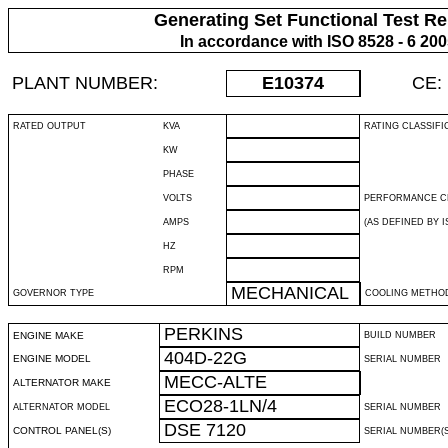
Generating Set Functional Test Re
In accordance with ISO 8528 - 6 20
PLANT NUMBER:
E10374
CE:
RATED OUTPUT
KVA
RATING CLASSIFI
KW
PHASE
VOLTS
PERFORMANCE C
AMPS
(AS DEFINED BY IS
HZ
RPM
MECHANICAL
GOVERNOR TYPE
COOLING METHO
PERKINS
ENGINE MAKE
BUILD NUMBER
404D-22G
ENGINE MODEL
SERIAL NUMBER
MECC-ALTE
ALTERNATOR MAKE
ECO28-1LN/4
ALTERNATOR MODEL
SERIAL NUMBER
DSE 7120
CONTROL PANEL(S)
SERIAL NUMBER(S