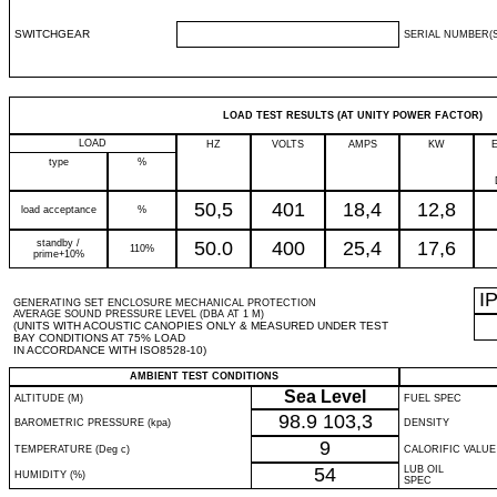
SWITCHGEAR
SERIAL NUMBER(S
LOAD TEST RESULTS (AT UNITY POWER FACTOR)
LOAD
HZ
VOLTS
AMPS
KW
type
%
50,5
401
18,4
12,8
load acceptance
%
standby /
50.0
400
25,4
17,6
110%
prime+10%
I
GENERATING SET ENCLOSURE MECHANICAL PROTECTION
AVERAGE SOUND PRESSURE LEVEL (DBA AT 1 M)
(UNITS WITH ACOUSTIC CANOPIES ONLY & MEASURED UNDER TEST
BAY CONDITIONS AT 75% LOAD
IN ACCORDANCE WITH ISO8528-10)
AMBIENT TEST CONDITIONS
Sea Level
ALTITUDE (M)
FUEL SPEC
98.9
103,3
BAROMETRIC PRESSURE (kpa)
DENSITY
9
TEMPERATURE (Deg c)
CALORIFIC VALUE
54
LUB OIL
HUMIDITY (%)
SPEC