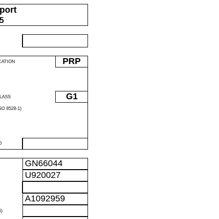
port
05
PRP
CATION
G1
LASS
O 8528-1)
D
GN66044
U920027
A1092959
)