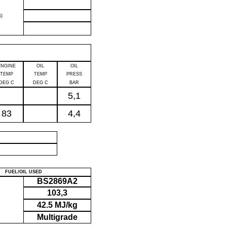
)
ENGINE
OIL
OIL
TEMP
TEMP
PRESS
DEG C
DEG C
BAR
5,1
83
4,4
P
FUEL/OIL USED
BS2869A2
103,3
42.5 MJ/kg
Multigrade