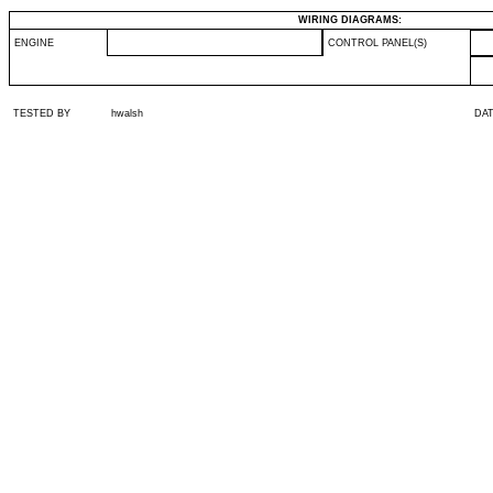
WIRING DIAGRAMS:
ENGINE
CONTROL PANEL(S)
TESTED BY
hwalsh
DA