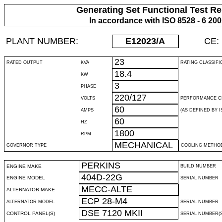
Generating Set Functional Test Re
In accordance with ISO 8528 - 6 20
PLANT NUMBER:
E12023
/A
CE:
23
RATED OUTPUT
KVA
RATING CLASSIFI
18.4
KW
3
PHASE
220/127
VOLTS
PERFORMANCE C
60
AMPS
(AS DEFINED BY IS
60
HZ
1800
RPM
MECHANICAL
GOVERNOR TYPE
COOLING METHO
PERKINS
ENGINE MAKE
BUILD NUMBER
404D-22G
ENGINE MODEL
SERIAL NUMBER
MECC-ALTE
ALTERNATOR MAKE
ECP 28-M4
ALTERNATOR MODEL
SERIAL NUMBER
DSE 7120 MKII
CONTROL PANEL(S)
SERIAL NUMBER(S