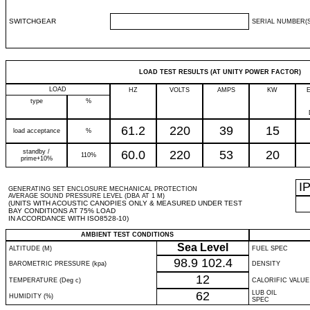
SWITCHGEAR
SERIAL NUMBER(S
LOAD TEST RESULTS (AT UNITY POWER FACTOR)
LOAD
HZ
VOLTS
AMPS
KW
type
%
61.2
220
39
15
load acceptance
%
standby /
60.0
220
53
20
110%
prime+10%
I
GENERATING SET ENCLOSURE MECHANICAL PROTECTION
AVERAGE SOUND PRESSURE LEVEL (DBA AT 1 M)
(UNITS WITH ACOUSTIC CANOPIES ONLY & MEASURED UNDER TEST
BAY CONDITIONS AT 75% LOAD
IN ACCORDANCE WITH ISO8528-10)
AMBIENT TEST CONDITIONS
Sea Level
ALTITUDE (M)
FUEL SPEC
98.9
102.4
BAROMETRIC PRESSURE (kpa)
DENSITY
12
TEMPERATURE (Deg c)
CALORIFIC VALUE
62
LUB OIL
HUMIDITY (%)
SPEC