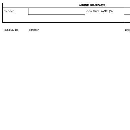
WIRING DIAGRAMS:
ENGINE
CONTROL PANEL(S)
TESTED BY
ijohnson
DA