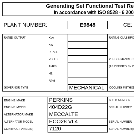
Generating Set Functional Test Re
In accordance with ISO 8528 - 6 20
PLANT NUMBER:
E9848
CE:
RATED OUTPUT
KVA
RATING CLASSIFI
KW
PHASE
VOLTS
PERFORMANCE C
AMPS
(AS DEFINED BY IS
HZ
RPM
MECHANICAL
GOVERNOR TYPE
COOLING METHO
PERKINS
ENGINE MAKE
BUILD NUMBER
404D22G
ENGINE MODEL
SERIAL NUMBER
MECCALTE
ALTERNATOR MAKE
ECO28 VL4
ALTERNATOR MODEL
SERIAL NUMBER
7120
CONTROL PANEL(S)
SERIAL NUMBER(S