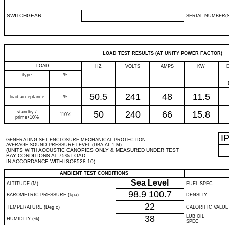
SWITCHGEAR
SERIAL NUMBER(S
LOAD TEST RESULTS (AT UNITY POWER FACTOR)
LOAD
HZ
VOLTS
AMPS
KW
type
%
50.5
241
48
11.5
load acceptance
%
standby /
50
240
66
15.8
110%
prime+10%
I
GENERATING SET ENCLOSURE MECHANICAL PROTECTION
AVERAGE SOUND PRESSURE LEVEL (DBA AT 1 M)
(UNITS WITH ACOUSTIC CANOPIES ONLY & MEASURED UNDER TEST
BAY CONDITIONS AT 75% LOAD
IN ACCORDANCE WITH ISO8528-10)
AMBIENT TEST CONDITIONS
Sea Level
ALTITUDE (M)
FUEL SPEC
98.9
100.7
BAROMETRIC PRESSURE (kpa)
DENSITY
22
TEMPERATURE (Deg c)
CALORIFIC VALUE
38
LUB OIL
HUMIDITY (%)
SPEC