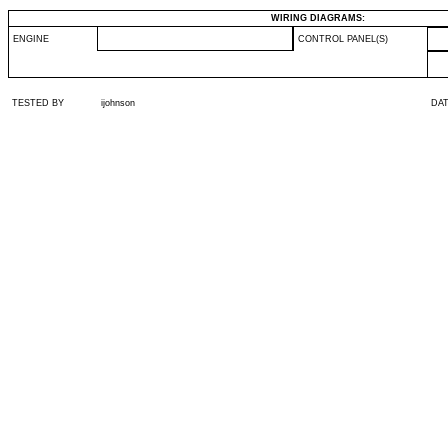
WIRING DIAGRAMS:
ENGINE
CONTROL PANEL(S)
TESTED BY
ijohnson
DA