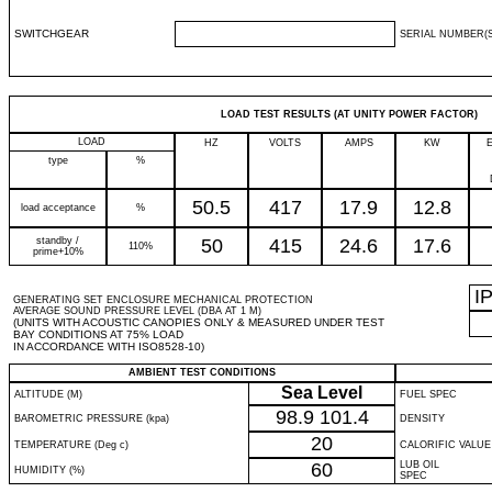
SWITCHGEAR
SERIAL NUMBER(S
LOAD TEST RESULTS (AT UNITY POWER FACTOR)
LOAD
HZ
VOLTS
AMPS
KW
type
%
50.5
417
17.9
12.8
load acceptance
%
standby /
50
415
24.6
17.6
110%
prime+10%
I
GENERATING SET ENCLOSURE MECHANICAL PROTECTION
AVERAGE SOUND PRESSURE LEVEL (DBA AT 1 M)
(UNITS WITH ACOUSTIC CANOPIES ONLY & MEASURED UNDER TEST
BAY CONDITIONS AT 75% LOAD
IN ACCORDANCE WITH ISO8528-10)
AMBIENT TEST CONDITIONS
Sea Level
ALTITUDE (M)
FUEL SPEC
98.9
101.4
BAROMETRIC PRESSURE (kpa)
DENSITY
20
TEMPERATURE (Deg c)
CALORIFIC VALUE
60
LUB OIL
HUMIDITY (%)
SPEC