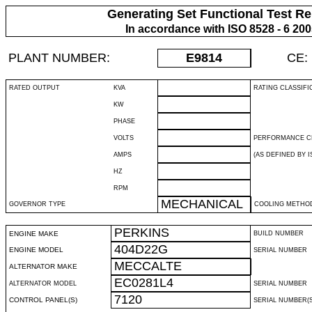
Generating Set Functional Test Re
In accordance with ISO 8528 - 6 20
PLANT NUMBER:
E9814
CE:
RATED OUTPUT
KVA
RATING CLASSIFI
KW
PHASE
VOLTS
PERFORMANCE C
AMPS
(AS DEFINED BY IS
HZ
RPM
MECHANICAL
GOVERNOR TYPE
COOLING METHO
PERKINS
ENGINE MAKE
BUILD NUMBER
404D22G
ENGINE MODEL
SERIAL NUMBER
MECCALTE
ALTERNATOR MAKE
EC0281L4
ALTERNATOR MODEL
SERIAL NUMBER
7120
CONTROL PANEL(S)
SERIAL NUMBER(S