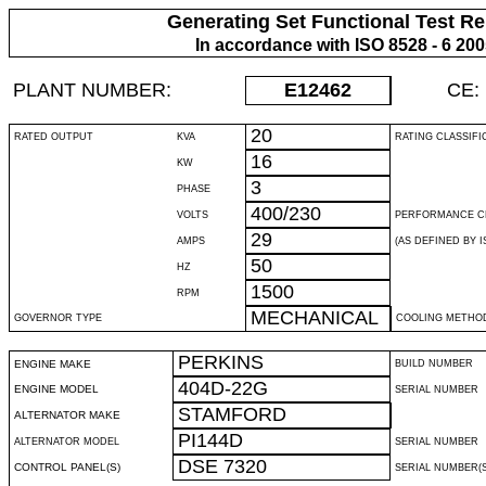
Generating Set Functional Test Re
In accordance with ISO 8528 - 6 20
PLANT NUMBER:
E12462
CE:
20
RATED OUTPUT
KVA
RATING CLASSIFI
16
KW
3
PHASE
400/230
VOLTS
PERFORMANCE C
29
AMPS
(AS DEFINED BY IS
50
HZ
1500
RPM
MECHANICAL
GOVERNOR TYPE
COOLING METHO
PERKINS
ENGINE MAKE
BUILD NUMBER
404D-22G
ENGINE MODEL
SERIAL NUMBER
STAMFORD
ALTERNATOR MAKE
PI144D
ALTERNATOR MODEL
SERIAL NUMBER
DSE 7320
CONTROL PANEL(S)
SERIAL NUMBER(S