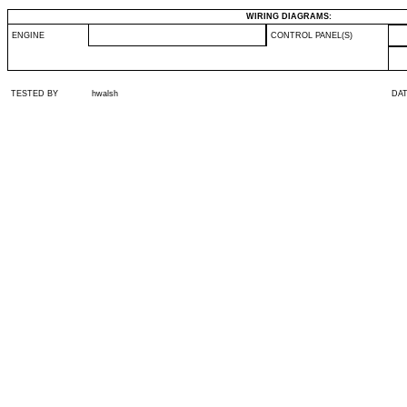
WIRING DIAGRAMS:
ENGINE
CONTROL PANEL(S)
TESTED BY
hwalsh
DA