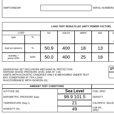
SWITCHGEAR
SERIAL NUMBER(S
LOAD TEST RESULTS (AT UNITY POWER FACTOR)
LOAD
HZ
VOLTS
AMPS
KW
type
%
50.9
400
18
13
load acceptance
%
standby /
50.0
400
25
18
110%
prime+10%
I
GENERATING SET ENCLOSURE MECHANICAL PROTECTION
AVERAGE SOUND PRESSURE LEVEL (DBA AT 1 M)
(UNITS WITH ACOUSTIC CANOPIES ONLY & MEASURED UNDER TEST
BAY CONDITIONS AT 75% LOAD
IN ACCORDANCE WITH ISO8528-10)
AMBIENT TEST CONDITIONS
Sea Level
ALTITUDE (M)
FUEL SPEC
98.9
101.5
BAROMETRIC PRESSURE (kpa)
DENSITY
21
TEMPERATURE (Deg c)
CALORIFIC VALUE
49
LUB OIL
HUMIDITY (%)
SPEC