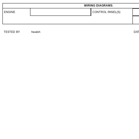
WIRING DIAGRAMS:
ENGINE
CONTROL PANEL(S)
TESTED BY
hwalsh
DA