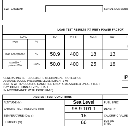
SWITCHGEAR
SERIAL NUMBER(S
LOAD TEST RESULTS (AT UNITY POWER FACTOR)
LOAD
HZ
VOLTS
AMPS
KW
type
%
50.9
400
18
13
load acceptance
%
standby /
50.0
400
25
18
110%
prime+10%
I
GENERATING SET ENCLOSURE MECHANICAL PROTECTION
AVERAGE SOUND PRESSURE LEVEL (DBA AT 1 M)
(UNITS WITH ACOUSTIC CANOPIES ONLY & MEASURED UNDER TEST
BAY CONDITIONS AT 75% LOAD
IN ACCORDANCE WITH ISO8528-10)
AMBIENT TEST CONDITIONS
Sea Level
ALTITUDE (M)
FUEL SPEC
98.9
101.1
BAROMETRIC PRESSURE (kpa)
DENSITY
18
TEMPERATURE (Deg c)
CALORIFIC VALUE
66
LUB OIL
HUMIDITY (%)
SPEC