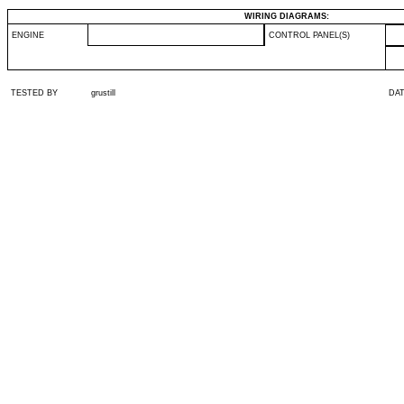
WIRING DIAGRAMS:
ENGINE
CONTROL PANEL(S)
TESTED BY
grustill
DA