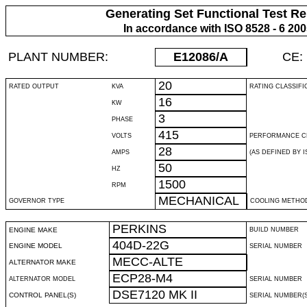
Generating Set Functional Test Re
In accordance with ISO 8528 - 6 20
PLANT NUMBER:
E12086
/A
CE:
20
RATED OUTPUT
KVA
RATING CLASSIFI
16
KW
3
PHASE
415
VOLTS
PERFORMANCE C
28
AMPS
(AS DEFINED BY IS
50
HZ
1500
RPM
MECHANICAL
GOVERNOR TYPE
COOLING METHO
PERKINS
ENGINE MAKE
BUILD NUMBER
404D-22G
ENGINE MODEL
SERIAL NUMBER
MECC-ALTE
ALTERNATOR MAKE
ECP28-M4
ALTERNATOR MODEL
SERIAL NUMBER
DSE7120 MK II
CONTROL PANEL(S)
SERIAL NUMBER(S