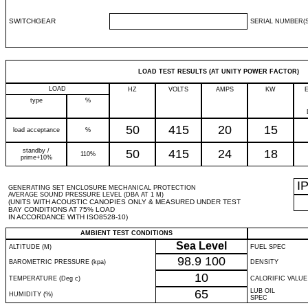
SWITCHGEAR
SERIAL NUMBER(S
LOAD TEST RESULTS (AT UNITY POWER FACTOR)
LOAD
HZ
VOLTS
AMPS
KW
type
%
50
415
20
15
load acceptance
%
standby /
50
415
24
18
110%
prime+10%
I
GENERATING SET ENCLOSURE MECHANICAL PROTECTION
AVERAGE SOUND PRESSURE LEVEL (DBA AT 1 M)
(UNITS WITH ACOUSTIC CANOPIES ONLY & MEASURED UNDER TEST
BAY CONDITIONS AT 75% LOAD
IN ACCORDANCE WITH ISO8528-10)
AMBIENT TEST CONDITIONS
Sea Level
ALTITUDE (M)
FUEL SPEC
98.9
100
BAROMETRIC PRESSURE (kpa)
DENSITY
10
TEMPERATURE (Deg c)
CALORIFIC VALUE
65
LUB OIL
HUMIDITY (%)
SPEC