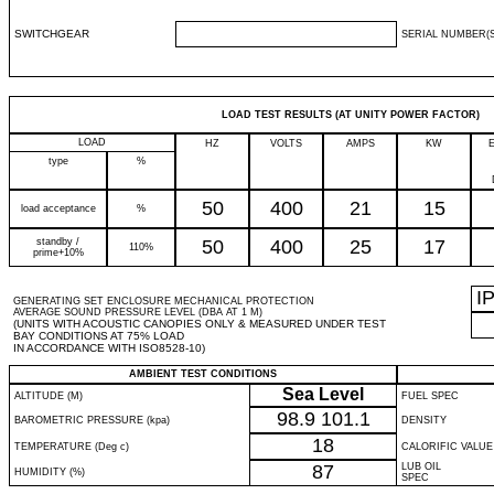
SWITCHGEAR
SERIAL NUMBER(S
LOAD TEST RESULTS (AT UNITY POWER FACTOR)
LOAD
HZ
VOLTS
AMPS
KW
type
%
50
400
21
15
load acceptance
%
standby /
50
400
25
17
110%
prime+10%
I
GENERATING SET ENCLOSURE MECHANICAL PROTECTION
AVERAGE SOUND PRESSURE LEVEL (DBA AT 1 M)
(UNITS WITH ACOUSTIC CANOPIES ONLY & MEASURED UNDER TEST
BAY CONDITIONS AT 75% LOAD
IN ACCORDANCE WITH ISO8528-10)
AMBIENT TEST CONDITIONS
Sea Level
ALTITUDE (M)
FUEL SPEC
98.9
101.1
BAROMETRIC PRESSURE (kpa)
DENSITY
18
TEMPERATURE (Deg c)
CALORIFIC VALUE
87
LUB OIL
HUMIDITY (%)
SPEC