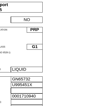
port
05
NO
PRP
CATION
G1
LASS
O 8528-1)
LIQUID
D
GN65732
U995451X
0001710940
)