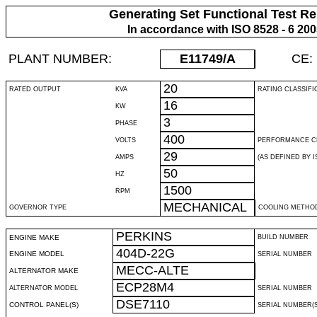
Generating Set Functional Test Re
In accordance with ISO 8528 - 6 20
PLANT NUMBER:
E11749
/A
CE:
20
RATED OUTPUT
KVA
RATING CLASSIFI
16
KW
3
PHASE
400
VOLTS
PERFORMANCE C
29
AMPS
(AS DEFINED BY IS
50
HZ
1500
RPM
MECHANICAL
GOVERNOR TYPE
COOLING METHO
PERKINS
ENGINE MAKE
BUILD NUMBER
404D-22G
ENGINE MODEL
SERIAL NUMBER
MECC-ALTE
ALTERNATOR MAKE
ECP28M4
ALTERNATOR MODEL
SERIAL NUMBER
DSE7110
CONTROL PANEL(S)
SERIAL NUMBER(S