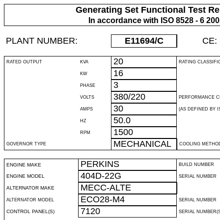
Generating Set Functional Test Re
In accordance with ISO 8528 - 6 20
PLANT NUMBER:
E11694
/C
CE:
20
RATED OUTPUT
KVA
RATING CLASSIFI
16
KW
3
PHASE
380/220
VOLTS
PERFORMANCE C
30
AMPS
(AS DEFINED BY IS
50.0
HZ
1500
RPM
MECHANICAL
GOVERNOR TYPE
COOLING METHO
PERKINS
ENGINE MAKE
BUILD NUMBER
404D-22G
ENGINE MODEL
SERIAL NUMBER
MECC-ALTE
ALTERNATOR MAKE
ECO28-M4
ALTERNATOR MODEL
SERIAL NUMBER
7120
CONTROL PANEL(S)
SERIAL NUMBER(S