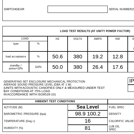
SWITCHGEAR
SERIAL NUMBER(S
LOAD TEST RESULTS (AT UNITY POWER FACTOR)
LOAD
HZ
VOLTS
AMPS
KW
type
%
50.6
380
19.2
12.8
load acceptance
%
standby /
50.0
380
26.4
17.6
110%
prime+10%
I
GENERATING SET ENCLOSURE MECHANICAL PROTECTION
AVERAGE SOUND PRESSURE LEVEL (DBA AT 1 M)
(UNITS WITH ACOUSTIC CANOPIES ONLY & MEASURED UNDER TEST
BAY CONDITIONS AT 75% LOAD
IN ACCORDANCE WITH ISO8528-10)
AMBIENT TEST CONDITIONS
Sea Level
ALTITUDE (M)
FUEL SPEC
98.9
100.2
BAROMETRIC PRESSURE (kpa)
DENSITY
16
TEMPERATURE (Deg c)
CALORIFIC VALUE
81
LUB OIL
HUMIDITY (%)
SPEC