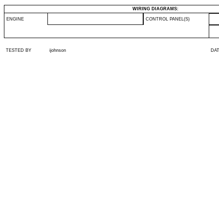
WIRING DIAGRAMS:
ENGINE
CONTROL PANEL(S)
TESTED BY
ijohnson
DA