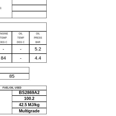
)
ENGINE
OIL
OIL
TEMP
TEMP
PRESS
DEG C
DEG C
BAR
-
-
5.2
84
-
4.4
P
85
FUEL/OIL USED
BS2869A2
100.2
42.5 MJ/kg
Multigrade