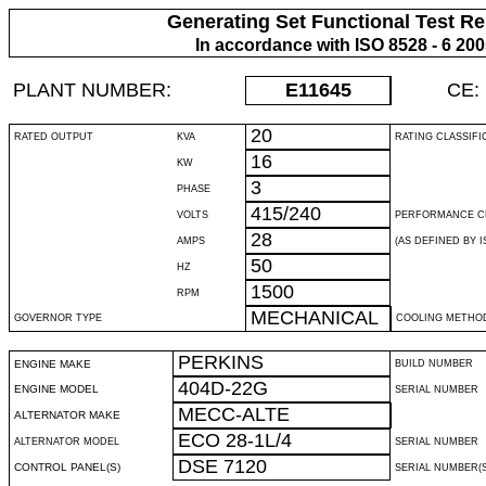
Generating Set Functional Test Re
In accordance with ISO 8528 - 6 20
PLANT NUMBER:
E11645
CE:
20
RATED OUTPUT
KVA
RATING CLASSIFI
16
KW
3
PHASE
415/240
VOLTS
PERFORMANCE C
28
AMPS
(AS DEFINED BY IS
50
HZ
1500
RPM
MECHANICAL
GOVERNOR TYPE
COOLING METHO
PERKINS
ENGINE MAKE
BUILD NUMBER
404D-22G
ENGINE MODEL
SERIAL NUMBER
MECC-ALTE
ALTERNATOR MAKE
ECO 28-1L/4
ALTERNATOR MODEL
SERIAL NUMBER
DSE 7120
CONTROL PANEL(S)
SERIAL NUMBER(S