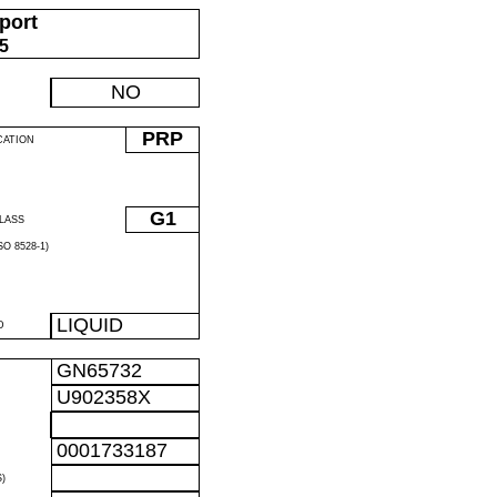
port
05
NO
PRP
CATION
G1
LASS
O 8528-1)
LIQUID
D
GN65732
U902358X
0001733187
)