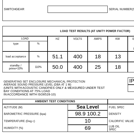
SWITCHGEAR
SERIAL NUMBER(S
LOAD TEST RESULTS (AT UNITY POWER FACTOR)
LOAD
HZ
VOLTS
AMPS
KW
type
%
51.1
400
18
13
load acceptance
%
standby /
50.0
400
25
18
110%
prime+10%
I
GENERATING SET ENCLOSURE MECHANICAL PROTECTION
AVERAGE SOUND PRESSURE LEVEL (DBA AT 1 M)
(UNITS WITH ACOUSTIC CANOPIES ONLY & MEASURED UNDER TEST
BAY CONDITIONS AT 75% LOAD
IN ACCORDANCE WITH ISO8528-10)
AMBIENT TEST CONDITIONS
Sea Level
ALTITUDE (M)
FUEL SPEC
98.9
100.2
BAROMETRIC PRESSURE (kpa)
DENSITY
10
TEMPERATURE (Deg c)
CALORIFIC VALUE
69
LUB OIL
HUMIDITY (%)
SPEC