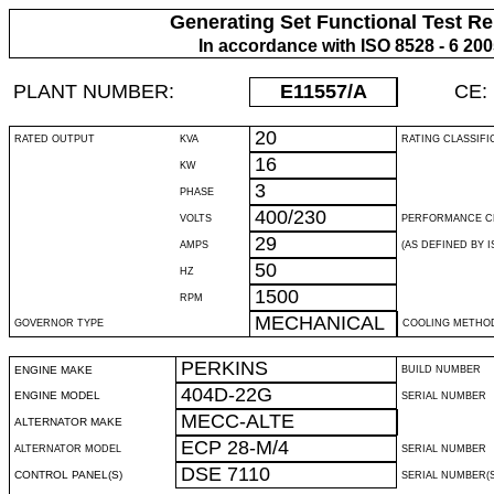
Generating Set Functional Test Re
In accordance with ISO 8528 - 6 20
PLANT NUMBER:
E11557
/A
CE:
20
RATED OUTPUT
KVA
RATING CLASSIFI
16
KW
3
PHASE
400/230
VOLTS
PERFORMANCE C
29
AMPS
(AS DEFINED BY IS
50
HZ
1500
RPM
MECHANICAL
GOVERNOR TYPE
COOLING METHO
PERKINS
ENGINE MAKE
BUILD NUMBER
404D-22G
ENGINE MODEL
SERIAL NUMBER
MECC-ALTE
ALTERNATOR MAKE
ECP 28-M/4
ALTERNATOR MODEL
SERIAL NUMBER
DSE 7110
CONTROL PANEL(S)
SERIAL NUMBER(S