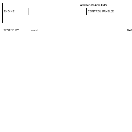
WIRING DIAGRAMS:
ENGINE
CONTROL PANEL(S)
TESTED BY
hwalsh
DA