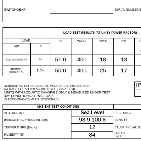
SWITCHGEAR
SERIAL NUMBER(S
LOAD TEST RESULTS (AT UNITY POWER FACTOR)
LOAD
HZ
VOLTS
AMPS
KW
type
%
51.0
400
18
13
load acceptance
%
standby /
50.0
400
25
17
110%
prime+10%
I
GENERATING SET ENCLOSURE MECHANICAL PROTECTION
AVERAGE SOUND PRESSURE LEVEL (DBA AT 1 M)
(UNITS WITH ACOUSTIC CANOPIES ONLY & MEASURED UNDER TEST
BAY CONDITIONS AT 75% LOAD
IN ACCORDANCE WITH ISO8528-10)
AMBIENT TEST CONDITIONS
Sea Level
ALTITUDE (M)
FUEL SPEC
98.9
100.8
BAROMETRIC PRESSURE (kpa)
DENSITY
12
TEMPERATURE (Deg c)
CALORIFIC VALUE
84
LUB OIL
HUMIDITY (%)
SPEC