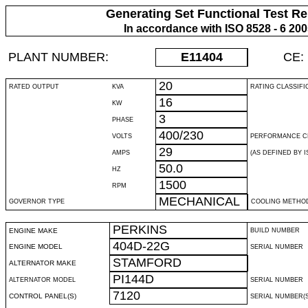
Generating Set Functional Test Re
In accordance with ISO 8528 - 6 20
PLANT NUMBER:
E11404
CE:
20
RATED OUTPUT
KVA
RATING CLASSIFI
16
KW
3
PHASE
400/230
VOLTS
PERFORMANCE C
29
AMPS
(AS DEFINED BY IS
50.0
HZ
1500
RPM
MECHANICAL
GOVERNOR TYPE
COOLING METHO
PERKINS
ENGINE MAKE
BUILD NUMBER
404D-22G
ENGINE MODEL
SERIAL NUMBER
STAMFORD
ALTERNATOR MAKE
PI144D
ALTERNATOR MODEL
SERIAL NUMBER
7120
CONTROL PANEL(S)
SERIAL NUMBER(S