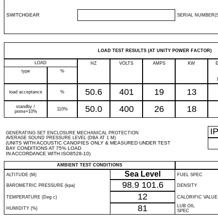
SWITCHGEAR
SERIAL NUMBER(S
LOAD TEST RESULTS (AT UNITY POWER FACTOR)
LOAD
HZ
VOLTS
AMPS
KW
type
%
50.6
401
19
13
load acceptance
%
standby /
50.0
400
26
18
110%
prime+10%
I
GENERATING SET ENCLOSURE MECHANICAL PROTECTION
AVERAGE SOUND PRESSURE LEVEL (DBA AT 1 M)
(UNITS WITH ACOUSTIC CANOPIES ONLY & MEASURED UNDER TEST
BAY CONDITIONS AT 75% LOAD
IN ACCORDANCE WITH ISO8528-10)
AMBIENT TEST CONDITIONS
Sea Level
ALTITUDE (M)
FUEL SPEC
98.9
101.6
BAROMETRIC PRESSURE (kpa)
DENSITY
12
TEMPERATURE (Deg c)
CALORIFIC VALUE
81
LUB OIL
HUMIDITY (%)
SPEC