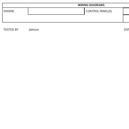
WIRING DIAGRAMS:
ENGINE
CONTROL PANEL(S)
TESTED BY
ijohnson
DA