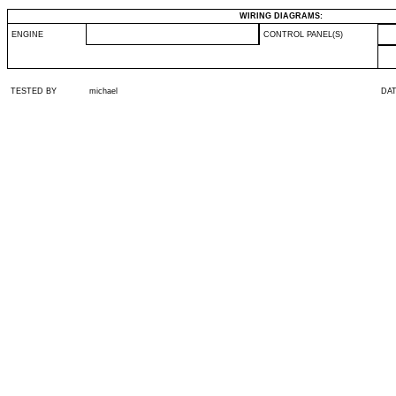
WIRING DIAGRAMS:
ENGINE
CONTROL PANEL(S)
TESTED BY
michael
DA