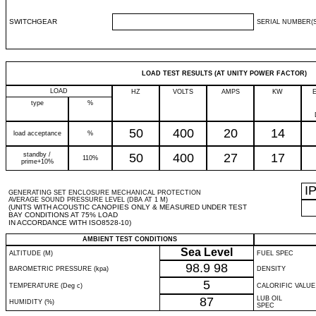
SWITCHGEAR
SERIAL NUMBER(S
LOAD TEST RESULTS (AT UNITY POWER FACTOR)
LOAD
HZ
VOLTS
AMPS
KW
type
%
50
400
20
14
load acceptance
%
standby /
50
400
27
17
110%
prime+10%
I
GENERATING SET ENCLOSURE MECHANICAL PROTECTION
AVERAGE SOUND PRESSURE LEVEL (DBA AT 1 M)
(UNITS WITH ACOUSTIC CANOPIES ONLY & MEASURED UNDER TEST
BAY CONDITIONS AT 75% LOAD
IN ACCORDANCE WITH ISO8528-10)
AMBIENT TEST CONDITIONS
Sea Level
ALTITUDE (M)
FUEL SPEC
98.9
98
BAROMETRIC PRESSURE (kpa)
DENSITY
5
TEMPERATURE (Deg c)
CALORIFIC VALUE
87
LUB OIL
HUMIDITY (%)
SPEC