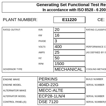
Generating Set Functional Test Re
In accordance with ISO 8528 - 6 20
PLANT NUMBER:
E11220
CE:
20
RATED OUTPUT
KVA
RATING CLASSIFI
16
KW
3
PHASE
400
VOLTS
PERFORMANCE C
25
AMPS
(AS DEFINED BY IS
50
HZ
1500
RPM
MECHANICAL
GOVERNOR TYPE
COOLING METHO
PERKINS
ENGINE MAKE
BUILD NUMBER
404D-22G
ENGINE MODEL
SERIAL NUMBER
MECC-ALTE
ALTERNATOR MAKE
ECP28-1LN/4
ALTERNATOR MODEL
SERIAL NUMBER
DSE 7120
CONTROL PANEL(S)
SERIAL NUMBER(S