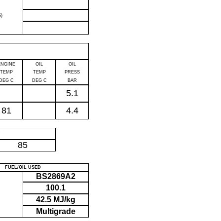
)
ENGINE
OIL
OIL
TEMP
TEMP
PRESS
DEG C
DEG C
BAR
5.1
81
4.4
P
85
FUEL/OIL USED
BS2869A2
100.1
42.5 MJ/kg
Multigrade