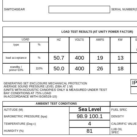
SWITCHGEAR
SERIAL NUMBER(S
LOAD TEST RESULTS (AT UNITY POWER FACTOR)
LOAD
HZ
VOLTS
AMPS
KW
type
%
50.7
400
19
13
load acceptance
%
standby /
50.0
400
26
18
110%
prime+10%
I
GENERATING SET ENCLOSURE MECHANICAL PROTECTION
AVERAGE SOUND PRESSURE LEVEL (DBA AT 1 M)
(UNITS WITH ACOUSTIC CANOPIES ONLY & MEASURED UNDER TEST
BAY CONDITIONS AT 75% LOAD
IN ACCORDANCE WITH ISO8528-10)
AMBIENT TEST CONDITIONS
Sea Level
ALTITUDE (M)
FUEL SPEC
98.9
100.1
BAROMETRIC PRESSURE (kpa)
DENSITY
4
TEMPERATURE (Deg c)
CALORIFIC VALUE
81
LUB OIL
HUMIDITY (%)
SPEC