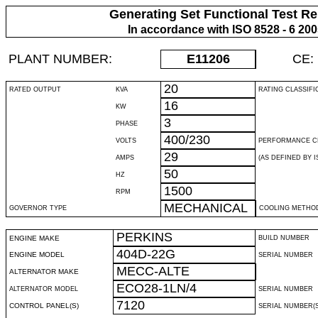
Generating Set Functional Test Re
In accordance with ISO 8528 - 6 20
PLANT NUMBER:
E11206
CE:
20
RATED OUTPUT
KVA
RATING CLASSIFI
16
KW
3
PHASE
400/230
VOLTS
PERFORMANCE C
29
AMPS
(AS DEFINED BY IS
50
HZ
1500
RPM
MECHANICAL
GOVERNOR TYPE
COOLING METHO
PERKINS
ENGINE MAKE
BUILD NUMBER
404D-22G
ENGINE MODEL
SERIAL NUMBER
MECC-ALTE
ALTERNATOR MAKE
ECO28-1LN/4
ALTERNATOR MODEL
SERIAL NUMBER
7120
CONTROL PANEL(S)
SERIAL NUMBER(S