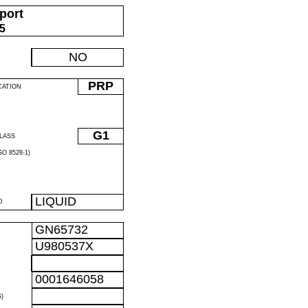
port
05
NO
PRP
CATION
G1
LASS
O 8528-1)
LIQUID
D
GN65732
U980537X
0001646058
)