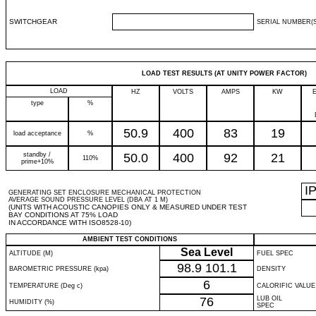
SWITCHGEAR
SERIAL NUMBER(S
LOAD TEST RESULTS (AT UNITY POWER FACTOR)
LOAD
HZ
VOLTS
AMPS
KW
type
%
50.9
400
83
19
load acceptance
%
standby /
50.0
400
92
21
110%
prime+10%
I
GENERATING SET ENCLOSURE MECHANICAL PROTECTION
AVERAGE SOUND PRESSURE LEVEL (DBA AT 1 M)
(UNITS WITH ACOUSTIC CANOPIES ONLY & MEASURED UNDER TEST
BAY CONDITIONS AT 75% LOAD
IN ACCORDANCE WITH ISO8528-10)
AMBIENT TEST CONDITIONS
Sea Level
ALTITUDE (M)
FUEL SPEC
98.9
101.1
BAROMETRIC PRESSURE (kpa)
DENSITY
6
TEMPERATURE (Deg c)
CALORIFIC VALUE
76
LUB OIL
HUMIDITY (%)
SPEC