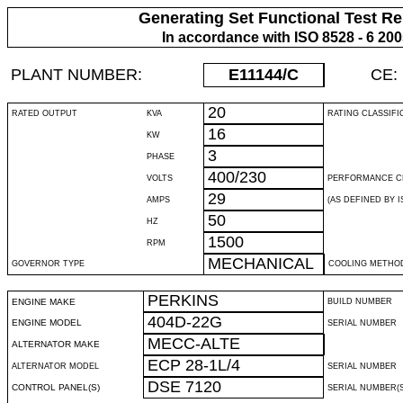
Generating Set Functional Test Re
In accordance with ISO 8528 - 6 20
PLANT NUMBER:
E11144
/C
CE:
20
RATED OUTPUT
KVA
RATING CLASSIFI
16
KW
3
PHASE
400/230
VOLTS
PERFORMANCE C
29
AMPS
(AS DEFINED BY IS
50
HZ
1500
RPM
MECHANICAL
GOVERNOR TYPE
COOLING METHO
PERKINS
ENGINE MAKE
BUILD NUMBER
404D-22G
ENGINE MODEL
SERIAL NUMBER
MECC-ALTE
ALTERNATOR MAKE
ECP 28-1L/4
ALTERNATOR MODEL
SERIAL NUMBER
DSE 7120
CONTROL PANEL(S)
SERIAL NUMBER(S