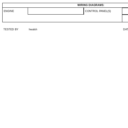
WIRING DIAGRAMS:
ENGINE
CONTROL PANEL(S)
TESTED BY
hwalsh
DA