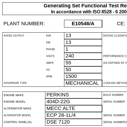
Generating Set Functional Test Re
In accordance with ISO 8528 - 6 20
PLANT NUMBER:
E10546
/A
CE:
13
RATED OUTPUT
KVA
RATING CLASSIFI
13
KW
1
PHASE
240
VOLTS
PERFORMANCE C
55
AMPS
(AS DEFINED BY IS
50
HZ
1500
RPM
MECHANICAL
GOVERNOR TYPE
COOLING METHO
PERKINS
ENGINE MAKE
BUILD NUMBER
404D-22G
ENGINE MODEL
SERIAL NUMBER
MECC ALTE
ALTERNATOR MAKE
ECP 28-1L/4
ALTERNATOR MODEL
SERIAL NUMBER
DSE 7120
CONTROL PANEL(S)
SERIAL NUMBER(S