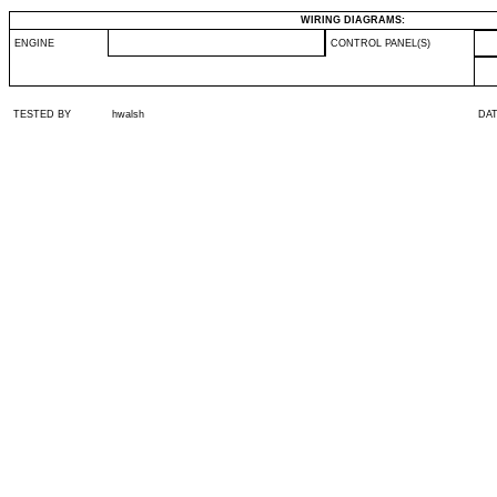
WIRING DIAGRAMS:
ENGINE
CONTROL PANEL(S)
TESTED BY
hwalsh
DA