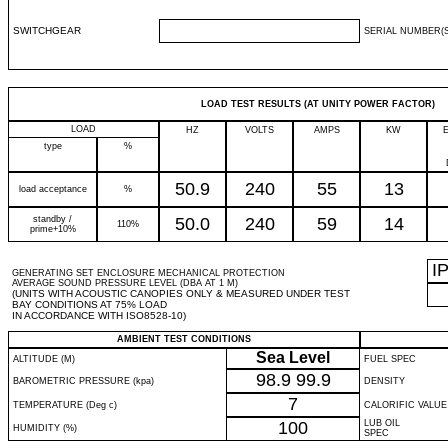
SWITCHGEAR
SERIAL NUMBER(S
LOAD TEST RESULTS (AT UNITY POWER FACTOR)
LOAD
HZ
VOLTS
AMPS
KW
type
%
50.9
240
55
13
load acceptance
%
standby /
50.0
240
59
14
110%
prime+10%
I
GENERATING SET ENCLOSURE MECHANICAL PROTECTION
AVERAGE SOUND PRESSURE LEVEL (DBA AT 1 M)
(UNITS WITH ACOUSTIC CANOPIES ONLY & MEASURED UNDER TEST
BAY CONDITIONS AT 75% LOAD
IN ACCORDANCE WITH ISO8528-10)
AMBIENT TEST CONDITIONS
Sea Level
ALTITUDE (M)
FUEL SPEC
98.9
99.9
BAROMETRIC PRESSURE (kpa)
DENSITY
7
TEMPERATURE (Deg c)
CALORIFIC VALUE
100
LUB OIL
HUMIDITY (%)
SPEC