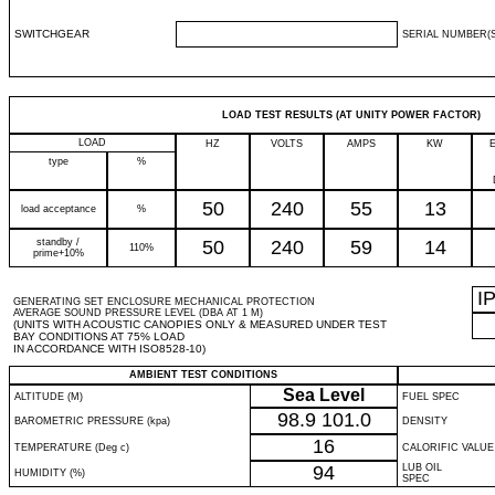
SWITCHGEAR
SERIAL NUMBER(S
LOAD TEST RESULTS (AT UNITY POWER FACTOR)
LOAD
HZ
VOLTS
AMPS
KW
type
%
50
240
55
13
load acceptance
%
standby /
50
240
59
14
110%
prime+10%
I
GENERATING SET ENCLOSURE MECHANICAL PROTECTION
AVERAGE SOUND PRESSURE LEVEL (DBA AT 1 M)
(UNITS WITH ACOUSTIC CANOPIES ONLY & MEASURED UNDER TEST
BAY CONDITIONS AT 75% LOAD
IN ACCORDANCE WITH ISO8528-10)
AMBIENT TEST CONDITIONS
Sea Level
ALTITUDE (M)
FUEL SPEC
98.9
101.0
BAROMETRIC PRESSURE (kpa)
DENSITY
16
TEMPERATURE (Deg c)
CALORIFIC VALUE
94
LUB OIL
HUMIDITY (%)
SPEC