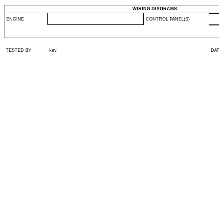
WIRING DIAGRAMS:
ENGINE
CONTROL PANEL(S)
TESTED BY
kev
DA