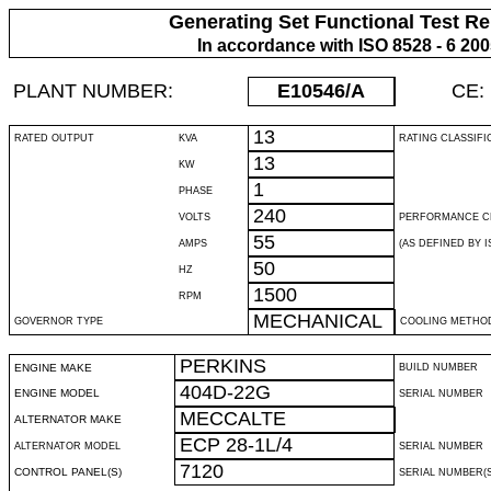
Generating Set Functional Test Re
In accordance with ISO 8528 - 6 20
PLANT NUMBER:
E10546
/A
CE:
13
RATED OUTPUT
KVA
RATING CLASSIFI
13
KW
1
PHASE
240
VOLTS
PERFORMANCE C
55
AMPS
(AS DEFINED BY IS
50
HZ
1500
RPM
MECHANICAL
GOVERNOR TYPE
COOLING METHO
PERKINS
ENGINE MAKE
BUILD NUMBER
404D-22G
ENGINE MODEL
SERIAL NUMBER
MECCALTE
ALTERNATOR MAKE
ECP 28-1L/4
ALTERNATOR MODEL
SERIAL NUMBER
7120
CONTROL PANEL(S)
SERIAL NUMBER(S