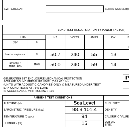
SWITCHGEAR
SERIAL NUMBER(S
LOAD TEST RESULTS (AT UNITY POWER FACTOR)
LOAD
HZ
VOLTS
AMPS
KW
type
%
50.7
240
55
13
load acceptance
%
standby /
50.0
240
59
14
110%
prime+10%
I
GENERATING SET ENCLOSURE MECHANICAL PROTECTION
AVERAGE SOUND PRESSURE LEVEL (DBA AT 1 M)
(UNITS WITH ACOUSTIC CANOPIES ONLY & MEASURED UNDER TEST
BAY CONDITIONS AT 75% LOAD
IN ACCORDANCE WITH ISO8528-10)
AMBIENT TEST CONDITIONS
Sea Level
ALTITUDE (M)
FUEL SPEC
98.9
101.4
BAROMETRIC PRESSURE (kpa)
DENSITY
94
TEMPERATURE (Deg c)
CALORIFIC VALUE
15
LUB OIL
HUMIDITY (%)
SPEC