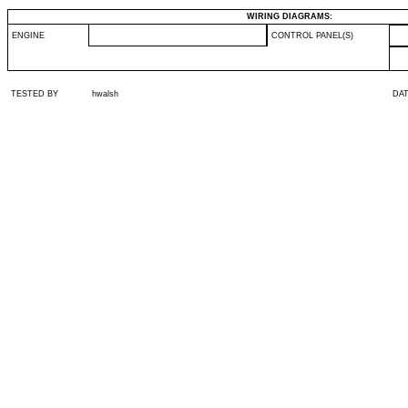
WIRING DIAGRAMS:
ENGINE
CONTROL PANEL(S)
TESTED BY
hwalsh
DA