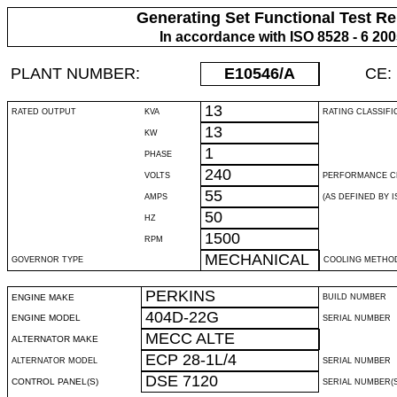
Generating Set Functional Test Re
In accordance with ISO 8528 - 6 20
PLANT NUMBER:
E10546
/A
CE:
13
RATED OUTPUT
KVA
RATING CLASSIFI
13
KW
1
PHASE
240
VOLTS
PERFORMANCE C
55
AMPS
(AS DEFINED BY IS
50
HZ
1500
RPM
MECHANICAL
GOVERNOR TYPE
COOLING METHO
PERKINS
ENGINE MAKE
BUILD NUMBER
404D-22G
ENGINE MODEL
SERIAL NUMBER
MECC ALTE
ALTERNATOR MAKE
ECP 28-1L/4
ALTERNATOR MODEL
SERIAL NUMBER
DSE 7120
CONTROL PANEL(S)
SERIAL NUMBER(S