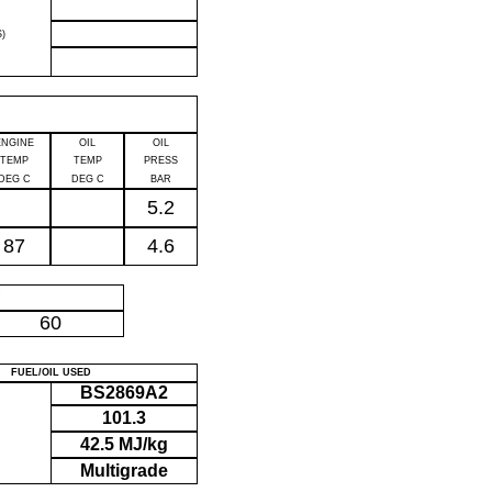
)
ENGINE
OIL
OIL
TEMP
TEMP
PRESS
DEG C
DEG C
BAR
5.2
87
4.6
P
60
FUEL/OIL USED
BS2869A2
101.3
42.5 MJ/kg
Multigrade