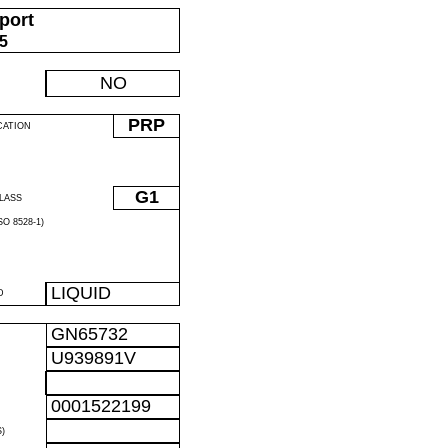
port
05
NO
PRP
CATION
G1
LASS
O 8528-1)
LIQUID
D
GN65732
U939891V
0001522199
)