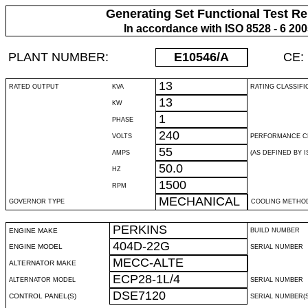
Generating Set Functional Test Re
In accordance with ISO 8528 - 6 20
PLANT NUMBER:
E10546
/A
CE:
13
RATED OUTPUT
KVA
RATING CLASSIFI
13
KW
1
PHASE
240
VOLTS
PERFORMANCE C
55
AMPS
(AS DEFINED BY IS
50.0
HZ
1500
RPM
MECHANICAL
GOVERNOR TYPE
COOLING METHO
PERKINS
ENGINE MAKE
BUILD NUMBER
404D-22G
ENGINE MODEL
SERIAL NUMBER
MECC-ALTE
ALTERNATOR MAKE
ECP28-1L/4
ALTERNATOR MODEL
SERIAL NUMBER
DSE7120
CONTROL PANEL(S)
SERIAL NUMBER(S