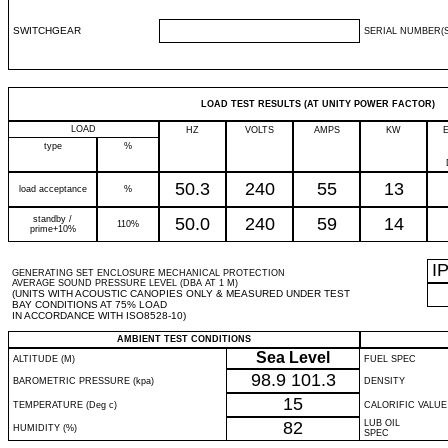
SWITCHGEAR
SERIAL NUMBER(S
LOAD TEST RESULTS (AT UNITY POWER FACTOR)
LOAD
HZ
VOLTS
AMPS
KW
type
%
50.3
240
55
13
load acceptance
%
standby /
50.0
240
59
14
110%
prime+10%
I
GENERATING SET ENCLOSURE MECHANICAL PROTECTION
AVERAGE SOUND PRESSURE LEVEL (DBA AT 1 M)
(UNITS WITH ACOUSTIC CANOPIES ONLY & MEASURED UNDER TEST
BAY CONDITIONS AT 75% LOAD
IN ACCORDANCE WITH ISO8528-10)
AMBIENT TEST CONDITIONS
Sea Level
ALTITUDE (M)
FUEL SPEC
98.9
101.3
BAROMETRIC PRESSURE (kpa)
DENSITY
15
TEMPERATURE (Deg c)
CALORIFIC VALUE
82
LUB OIL
HUMIDITY (%)
SPEC