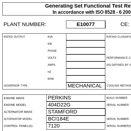
Generating Set Functional Test Re
In accordance with ISO 8528 - 6 20
PLANT NUMBER:
E10077
CE:
RATED OUTPUT
KVA
RATING CLASSIFI
KW
PHASE
VOLTS
PERFORMANCE C
AMPS
(AS DEFINED BY IS
HZ
RPM
MECHANICAL
GOVERNOR TYPE
COOLING METHO
PERKINS
ENGINE MAKE
BUILD NUMBER
404D22G
ENGINE MODEL
SERIAL NUMBER
STAMFORD
ALTERNATOR MAKE
BCI184E
ALTERNATOR MODEL
SERIAL NUMBER
7120
CONTROL PANEL(S)
SERIAL NUMBER(S