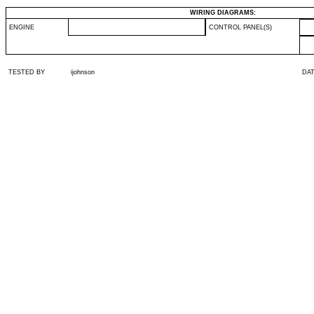
WIRING DIAGRAMS:
ENGINE
CONTROL PANEL(S)
TESTED BY
ijohnson
DA