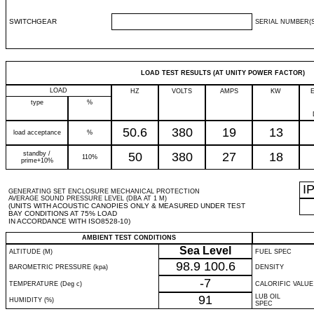
SWITCHGEAR
SERIAL NUMBER(S
LOAD TEST RESULTS (AT UNITY POWER FACTOR)
LOAD
HZ
VOLTS
AMPS
KW
type
%
50.6
380
19
13
load acceptance
%
standby /
50
380
27
18
110%
prime+10%
I
GENERATING SET ENCLOSURE MECHANICAL PROTECTION
AVERAGE SOUND PRESSURE LEVEL (DBA AT 1 M)
(UNITS WITH ACOUSTIC CANOPIES ONLY & MEASURED UNDER TEST
BAY CONDITIONS AT 75% LOAD
IN ACCORDANCE WITH ISO8528-10)
AMBIENT TEST CONDITIONS
Sea Level
ALTITUDE (M)
FUEL SPEC
98.9
100.6
BAROMETRIC PRESSURE (kpa)
DENSITY
-7
TEMPERATURE (Deg c)
CALORIFIC VALUE
91
LUB OIL
HUMIDITY (%)
SPEC