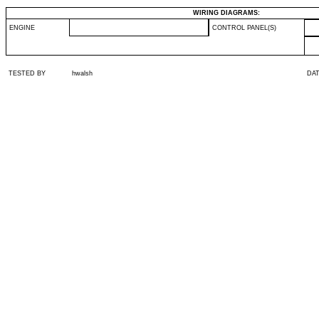
WIRING DIAGRAMS:
ENGINE
CONTROL PANEL(S)
TESTED BY
hwalsh
DA