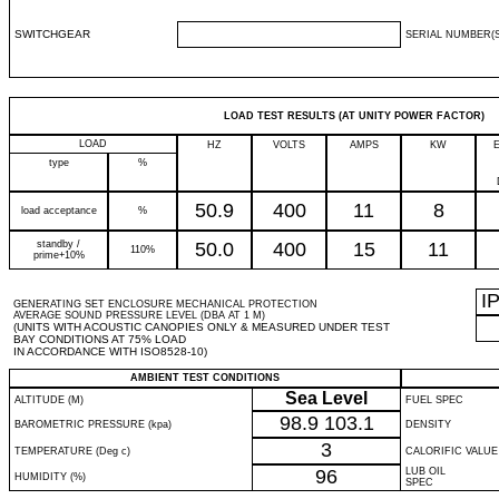
SWITCHGEAR
SERIAL NUMBER(S
LOAD TEST RESULTS (AT UNITY POWER FACTOR)
LOAD
HZ
VOLTS
AMPS
KW
type
%
50.9
400
11
8
load acceptance
%
standby /
50.0
400
15
11
110%
prime+10%
I
GENERATING SET ENCLOSURE MECHANICAL PROTECTION
AVERAGE SOUND PRESSURE LEVEL (DBA AT 1 M)
(UNITS WITH ACOUSTIC CANOPIES ONLY & MEASURED UNDER TEST
BAY CONDITIONS AT 75% LOAD
IN ACCORDANCE WITH ISO8528-10)
AMBIENT TEST CONDITIONS
Sea Level
ALTITUDE (M)
FUEL SPEC
98.9
103.1
BAROMETRIC PRESSURE (kpa)
DENSITY
3
TEMPERATURE (Deg c)
CALORIFIC VALUE
96
LUB OIL
HUMIDITY (%)
SPEC