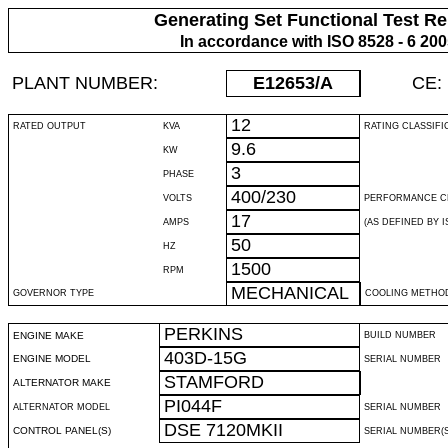
Generating Set Functional Test Re
In accordance with ISO 8528 - 6 20
PLANT NUMBER:
E12653
/A
CE:
12
RATED OUTPUT
KVA
RATING CLASSIFI
9.6
KW
3
PHASE
400/230
VOLTS
PERFORMANCE C
17
AMPS
(AS DEFINED BY IS
50
HZ
1500
RPM
MECHANICAL
GOVERNOR TYPE
COOLING METHO
PERKINS
ENGINE MAKE
BUILD NUMBER
403D-15G
ENGINE MODEL
SERIAL NUMBER
STAMFORD
ALTERNATOR MAKE
PI044F
ALTERNATOR MODEL
SERIAL NUMBER
DSE 7120MKII
CONTROL PANEL(S)
SERIAL NUMBER(S