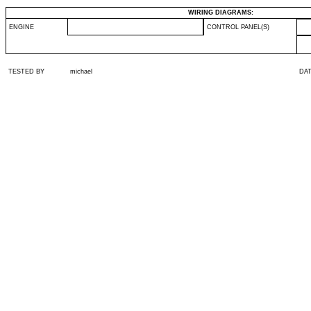
WIRING DIAGRAMS:
ENGINE
CONTROL PANEL(S)
TESTED BY
michael
DA