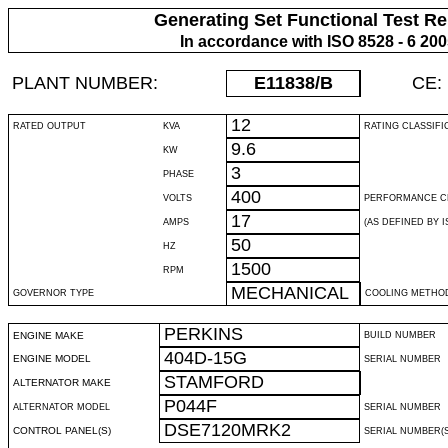
Generating Set Functional Test Re
In accordance with ISO 8528 - 6 20
PLANT NUMBER:
E11838
/B
CE:
12
RATED OUTPUT
KVA
RATING CLASSIFI
9.6
KW
3
PHASE
400
VOLTS
PERFORMANCE C
17
AMPS
(AS DEFINED BY IS
50
HZ
1500
RPM
MECHANICAL
GOVERNOR TYPE
COOLING METHO
PERKINS
ENGINE MAKE
BUILD NUMBER
404D-15G
ENGINE MODEL
SERIAL NUMBER
STAMFORD
ALTERNATOR MAKE
P044F
ALTERNATOR MODEL
SERIAL NUMBER
DSE7120MRK2
CONTROL PANEL(S)
SERIAL NUMBER(S