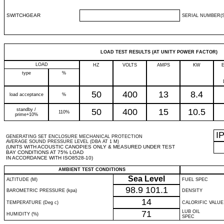
SWITCHGEAR
SERIAL NUMBER(S
LOAD TEST RESULTS (AT UNITY POWER FACTOR)
LOAD
HZ
VOLTS
AMPS
KW
type
%
50
400
13
8.4
load acceptance
%
standby /
50
400
15
10.5
110%
prime+10%
I
GENERATING SET ENCLOSURE MECHANICAL PROTECTION
AVERAGE SOUND PRESSURE LEVEL (DBA AT 1 M)
(UNITS WITH ACOUSTIC CANOPIES ONLY & MEASURED UNDER TEST
BAY CONDITIONS AT 75% LOAD
IN ACCORDANCE WITH ISO8528-10)
AMBIENT TEST CONDITIONS
Sea Level
ALTITUDE (M)
FUEL SPEC
98.9
101.1
BAROMETRIC PRESSURE (kpa)
DENSITY
14
TEMPERATURE (Deg c)
CALORIFIC VALUE
71
LUB OIL
HUMIDITY (%)
SPEC