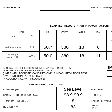
SWITCHGEAR
SERIAL NUMBER(S
LOAD TEST RESULTS (AT UNITY POWER FACTOR)
LOAD
HZ
VOLTS
AMPS
KW
type
%
50.7
380
13
8
load acceptance
80%
standby /
50.0
380
18
11
110%
prime+10%
I
GENERATING SET ENCLOSURE MECHANICAL PROTECTION
AVERAGE SOUND PRESSURE LEVEL (DBA AT 1 M)
(UNITS WITH ACOUSTIC CANOPIES ONLY & MEASURED UNDER TEST
BAY CONDITIONS AT 75% LOAD
IN ACCORDANCE WITH ISO8528-10)
AMBIENT TEST CONDITIONS
Sea Level
ALTITUDE (M)
FUEL SPEC
98.9
99.9
BAROMETRIC PRESSURE (kpa)
DENSITY
8
TEMPERATURE (Deg c)
CALORIFIC VALUE
83
LUB OIL
HUMIDITY (%)
SPEC