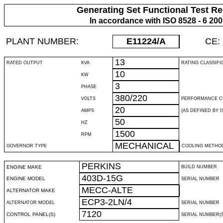
Generating Set Functional Test Re
In accordance with ISO 8528 - 6 20
PLANT NUMBER:
E11224
/A
CE:
13
RATED OUTPUT
KVA
RATING CLASSIFI
10
KW
3
PHASE
380/220
VOLTS
PERFORMANCE C
20
AMPS
(AS DEFINED BY IS
50
HZ
1500
RPM
MECHANICAL
GOVERNOR TYPE
COOLING METHO
PERKINS
ENGINE MAKE
BUILD NUMBER
403D-15G
ENGINE MODEL
SERIAL NUMBER
MECC-ALTE
ALTERNATOR MAKE
ECP3-2LN/4
ALTERNATOR MODEL
SERIAL NUMBER
7120
CONTROL PANEL(S)
SERIAL NUMBER(S