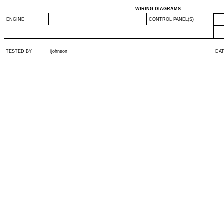
WIRING DIAGRAMS:
ENGINE
CONTROL PANEL(S)
TESTED BY
ijohnson
DA