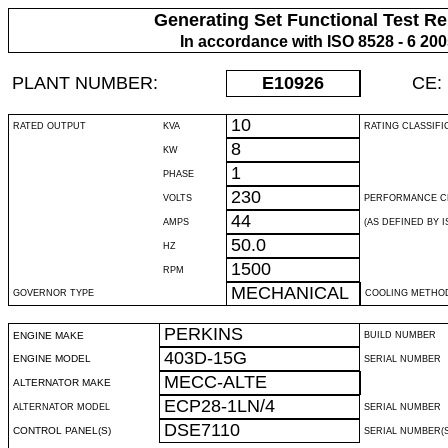
Generating Set Functional Test Re
In accordance with ISO 8528 - 6 20
PLANT NUMBER:
E10926
CE:
10
RATED OUTPUT
KVA
RATING CLASSIFI
8
KW
1
PHASE
230
VOLTS
PERFORMANCE C
44
AMPS
(AS DEFINED BY IS
50.0
HZ
1500
RPM
MECHANICAL
GOVERNOR TYPE
COOLING METHO
PERKINS
ENGINE MAKE
BUILD NUMBER
403D-15G
ENGINE MODEL
SERIAL NUMBER
MECC-ALTE
ALTERNATOR MAKE
ECP28-1LN/4
ALTERNATOR MODEL
SERIAL NUMBER
DSE7110
CONTROL PANEL(S)
SERIAL NUMBER(S