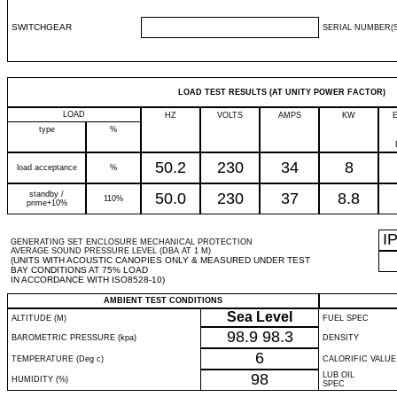
SWITCHGEAR
SERIAL NUMBER(S
LOAD TEST RESULTS (AT UNITY POWER FACTOR)
LOAD
HZ
VOLTS
AMPS
KW
type
%
50.2
230
34
8
load acceptance
%
standby /
50.0
230
37
8.8
110%
prime+10%
I
GENERATING SET ENCLOSURE MECHANICAL PROTECTION
AVERAGE SOUND PRESSURE LEVEL (DBA AT 1 M)
(UNITS WITH ACOUSTIC CANOPIES ONLY & MEASURED UNDER TEST
BAY CONDITIONS AT 75% LOAD
IN ACCORDANCE WITH ISO8528-10)
AMBIENT TEST CONDITIONS
Sea Level
ALTITUDE (M)
FUEL SPEC
98.9
98.3
BAROMETRIC PRESSURE (kpa)
DENSITY
6
TEMPERATURE (Deg c)
CALORIFIC VALUE
98
LUB OIL
HUMIDITY (%)
SPEC