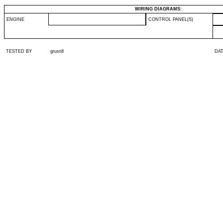
WIRING DIAGRAMS:
ENGINE
CONTROL PANEL(S)
TESTED BY
grustill
DA