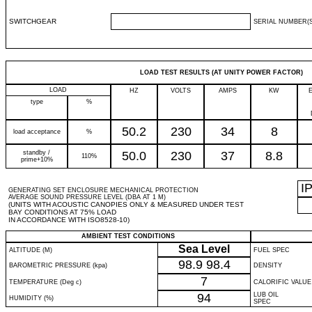
SWITCHGEAR
SERIAL NUMBER(S
LOAD TEST RESULTS (AT UNITY POWER FACTOR)
LOAD
HZ
VOLTS
AMPS
KW
type
%
50.2
230
34
8
load acceptance
%
standby /
50.0
230
37
8.8
110%
prime+10%
I
GENERATING SET ENCLOSURE MECHANICAL PROTECTION
AVERAGE SOUND PRESSURE LEVEL (DBA AT 1 M)
(UNITS WITH ACOUSTIC CANOPIES ONLY & MEASURED UNDER TEST
BAY CONDITIONS AT 75% LOAD
IN ACCORDANCE WITH ISO8528-10)
AMBIENT TEST CONDITIONS
Sea Level
ALTITUDE (M)
FUEL SPEC
98.9
98.4
BAROMETRIC PRESSURE (kpa)
DENSITY
7
TEMPERATURE (Deg c)
CALORIFIC VALUE
94
LUB OIL
HUMIDITY (%)
SPEC