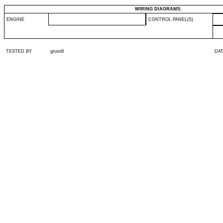
WIRING DIAGRAMS:
ENGINE
CONTROL PANEL(S)
TESTED BY
grustill
DA