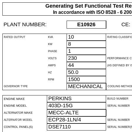
Generating Set Functional Test Re
In accordance with ISO 8528 - 6 20
PLANT NUMBER:
E10926
CE:
10
RATED OUTPUT
KVA
RATING CLASSIFI
8
KW
1
PHASE
230
VOLTS
PERFORMANCE C
44
AMPS
(AS DEFINED BY IS
50.0
HZ
1500
RPM
MECHANICAL
GOVERNOR TYPE
COOLING METHO
PERKINS
ENGINE MAKE
BUILD NUMBER
403D-15G
ENGINE MODEL
SERIAL NUMBER
MECC-ALTE
ALTERNATOR MAKE
ECP28-1LN/4
ALTERNATOR MODEL
SERIAL NUMBER
DSE7110
CONTROL PANEL(S)
SERIAL NUMBER(S