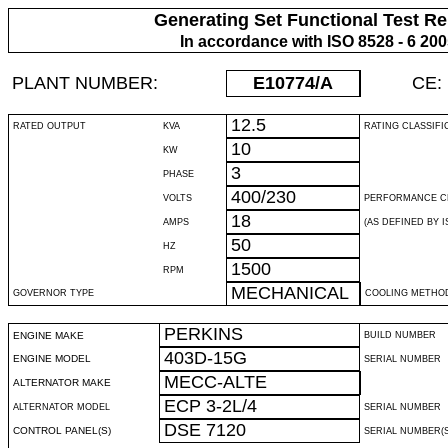
Generating Set Functional Test Re
In accordance with ISO 8528 - 6 20
PLANT NUMBER:
E10774
/A
CE:
12.5
RATED OUTPUT
KVA
RATING CLASSIFI
10
KW
3
PHASE
400/230
VOLTS
PERFORMANCE C
18
AMPS
(AS DEFINED BY IS
50
HZ
1500
RPM
MECHANICAL
GOVERNOR TYPE
COOLING METHO
PERKINS
ENGINE MAKE
BUILD NUMBER
403D-15G
ENGINE MODEL
SERIAL NUMBER
MECC-ALTE
ALTERNATOR MAKE
ECP 3-2L/4
ALTERNATOR MODEL
SERIAL NUMBER
DSE 7120
CONTROL PANEL(S)
SERIAL NUMBER(S