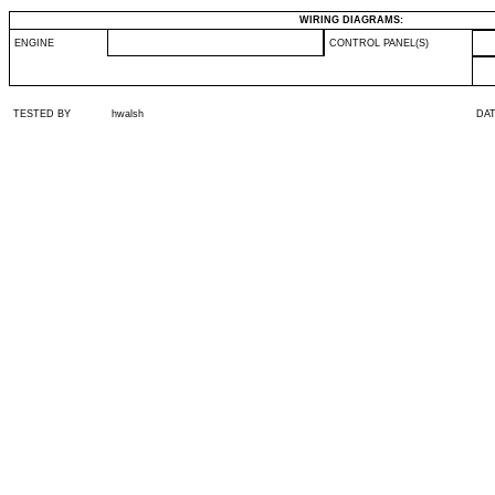
WIRING DIAGRAMS:
ENGINE
CONTROL PANEL(S)
TESTED BY
hwalsh
DA