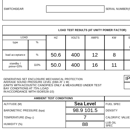
SWITCHGEAR
SERIAL NUMBER(S
LOAD TEST RESULTS (AT UNITY POWER FACTOR)
LOAD
HZ
VOLTS
AMPS
KW
type
%
50.6
400
12
8
load acceptance
%
standby /
50.0
400
16
11
110%
prime+10%
I
GENERATING SET ENCLOSURE MECHANICAL PROTECTION
AVERAGE SOUND PRESSURE LEVEL (DBA AT 1 M)
(UNITS WITH ACOUSTIC CANOPIES ONLY & MEASURED UNDER TEST
BAY CONDITIONS AT 75% LOAD
IN ACCORDANCE WITH ISO8528-10)
AMBIENT TEST CONDITIONS
Sea Level
ALTITUDE (M)
FUEL SPEC
98.9
101.5
BAROMETRIC PRESSURE (kpa)
DENSITY
7
TEMPERATURE (Deg c)
CALORIFIC VALUE
88
LUB OIL
HUMIDITY (%)
SPEC