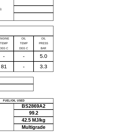
)
ENGINE
OIL
OIL
TEMP
TEMP
PRESS
DEG C
DEG C
BAR
-
-
5.0
81
-
3.3
P
FUEL/OIL USED
BS2869A2
99.2
42.5 MJ/kg
Multigrade