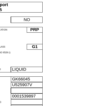
port
05
NO
PRP
CATION
G1
LASS
O 8528-1)
LIQUID
D
GK66045
U525907V
0001539897
)