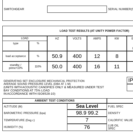
SWITCHGEAR
SERIAL NUMBER(S
LOAD TEST RESULTS (AT UNITY POWER FACTOR)
LOAD
HZ
VOLTS
AMPS
KW
type
%
50.9
400
12
8
load acceptance
%
standby /
50.0
400
16
11
110%
prime+10%
I
GENERATING SET ENCLOSURE MECHANICAL PROTECTION
AVERAGE SOUND PRESSURE LEVEL (DBA AT 1 M)
(UNITS WITH ACOUSTIC CANOPIES ONLY & MEASURED UNDER TEST
BAY CONDITIONS AT 75% LOAD
IN ACCORDANCE WITH ISO8528-10)
AMBIENT TEST CONDITIONS
Sea Level
ALTITUDE (M)
FUEL SPEC
98.9
99.2
BAROMETRIC PRESSURE (kpa)
DENSITY
7
TEMPERATURE (Deg c)
CALORIFIC VALUE
76
LUB OIL
HUMIDITY (%)
SPEC