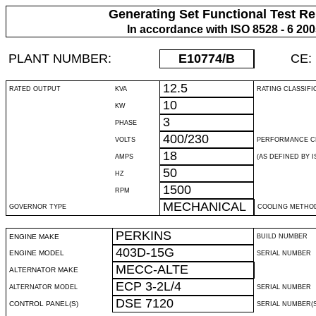
Generating Set Functional Test Re
In accordance with ISO 8528 - 6 20
PLANT NUMBER:
E10774
/B
CE:
12.5
RATED OUTPUT
KVA
RATING CLASSIFI
10
KW
3
PHASE
400/230
VOLTS
PERFORMANCE C
18
AMPS
(AS DEFINED BY IS
50
HZ
1500
RPM
MECHANICAL
GOVERNOR TYPE
COOLING METHO
PERKINS
ENGINE MAKE
BUILD NUMBER
403D-15G
ENGINE MODEL
SERIAL NUMBER
MECC-ALTE
ALTERNATOR MAKE
ECP 3-2L/4
ALTERNATOR MODEL
SERIAL NUMBER
DSE 7120
CONTROL PANEL(S)
SERIAL NUMBER(S