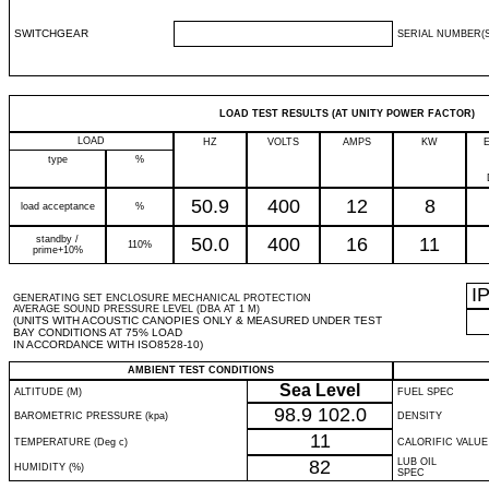
SWITCHGEAR
SERIAL NUMBER(S
LOAD TEST RESULTS (AT UNITY POWER FACTOR)
LOAD
HZ
VOLTS
AMPS
KW
type
%
50.9
400
12
8
load acceptance
%
standby /
50.0
400
16
11
110%
prime+10%
I
GENERATING SET ENCLOSURE MECHANICAL PROTECTION
AVERAGE SOUND PRESSURE LEVEL (DBA AT 1 M)
(UNITS WITH ACOUSTIC CANOPIES ONLY & MEASURED UNDER TEST
BAY CONDITIONS AT 75% LOAD
IN ACCORDANCE WITH ISO8528-10)
AMBIENT TEST CONDITIONS
Sea Level
ALTITUDE (M)
FUEL SPEC
98.9
102.0
BAROMETRIC PRESSURE (kpa)
DENSITY
11
TEMPERATURE (Deg c)
CALORIFIC VALUE
82
LUB OIL
HUMIDITY (%)
SPEC