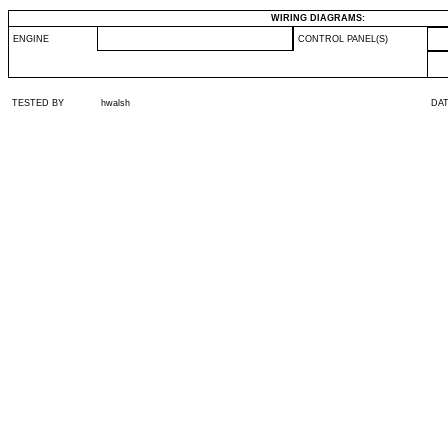
WIRING DIAGRAMS:
ENGINE
CONTROL PANEL(S)
TESTED BY
hwalsh
DA