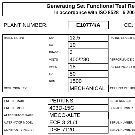
Generating Set Functional Test Re
In accordance with ISO 8528 - 6 20
PLANT NUMBER:
E10774
/A
CE:
12.5
RATED OUTPUT
KVA
RATING CLASSIFI
10
KW
3
PHASE
400/230
VOLTS
PERFORMANCE C
18
AMPS
(AS DEFINED BY IS
50
HZ
1500
RPM
MECHANICAL
GOVERNOR TYPE
COOLING METHO
PERKINS
ENGINE MAKE
BUILD NUMBER
403D-15G
ENGINE MODEL
SERIAL NUMBER
MECC-ALTE
ALTERNATOR MAKE
ECP 3-2L/4
ALTERNATOR MODEL
SERIAL NUMBER
DSE 7120
CONTROL PANEL(S)
SERIAL NUMBER(S