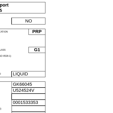
port
05
NO
PRP
CATION
G1
LASS
O 8528-1)
LIQUID
D
GK66045
U524524V
0001533353
)