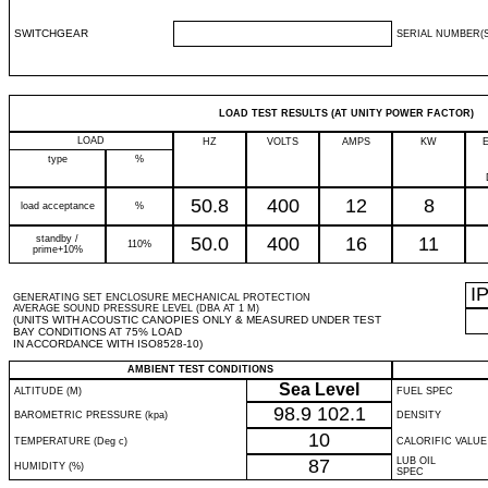
SWITCHGEAR
SERIAL NUMBER(S
LOAD TEST RESULTS (AT UNITY POWER FACTOR)
LOAD
HZ
VOLTS
AMPS
KW
type
%
50.8
400
12
8
load acceptance
%
standby /
50.0
400
16
11
110%
prime+10%
I
GENERATING SET ENCLOSURE MECHANICAL PROTECTION
AVERAGE SOUND PRESSURE LEVEL (DBA AT 1 M)
(UNITS WITH ACOUSTIC CANOPIES ONLY & MEASURED UNDER TEST
BAY CONDITIONS AT 75% LOAD
IN ACCORDANCE WITH ISO8528-10)
AMBIENT TEST CONDITIONS
Sea Level
ALTITUDE (M)
FUEL SPEC
98.9
102.1
BAROMETRIC PRESSURE (kpa)
DENSITY
10
TEMPERATURE (Deg c)
CALORIFIC VALUE
87
LUB OIL
HUMIDITY (%)
SPEC