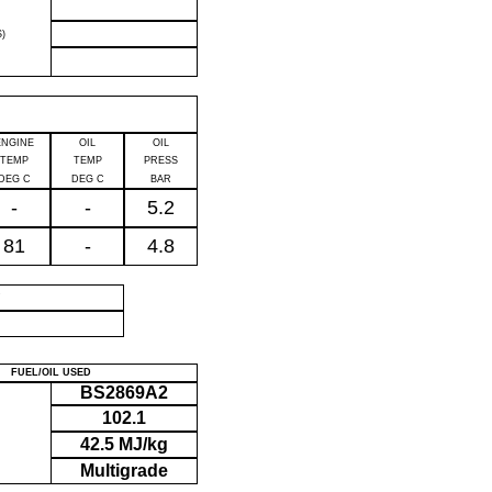
)
ENGINE
OIL
OIL
TEMP
TEMP
PRESS
DEG C
DEG C
BAR
-
-
5.2
81
-
4.8
P
FUEL/OIL USED
BS2869A2
102.1
42.5 MJ/kg
Multigrade