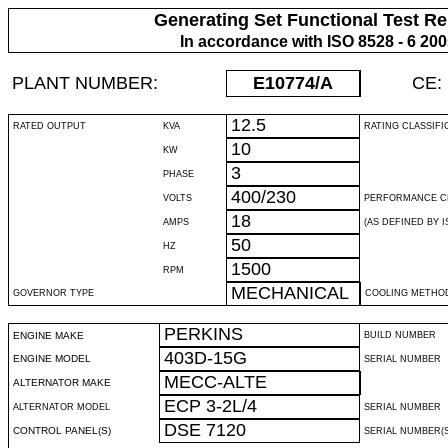
Generating Set Functional Test Re
In accordance with ISO 8528 - 6 20
PLANT NUMBER:
E10774
/A
CE:
12.5
RATED OUTPUT
KVA
RATING CLASSIFI
10
KW
3
PHASE
400/230
VOLTS
PERFORMANCE C
18
AMPS
(AS DEFINED BY IS
50
HZ
1500
RPM
MECHANICAL
GOVERNOR TYPE
COOLING METHO
PERKINS
ENGINE MAKE
BUILD NUMBER
403D-15G
ENGINE MODEL
SERIAL NUMBER
MECC-ALTE
ALTERNATOR MAKE
ECP 3-2L/4
ALTERNATOR MODEL
SERIAL NUMBER
DSE 7120
CONTROL PANEL(S)
SERIAL NUMBER(S