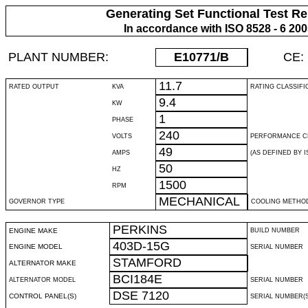
Generating Set Functional Test Re
In accordance with ISO 8528 - 6 20
PLANT NUMBER:
E10771
/B
CE:
11.7
RATED OUTPUT
KVA
RATING CLASSIFI
9.4
KW
1
PHASE
240
VOLTS
PERFORMANCE C
49
AMPS
(AS DEFINED BY IS
50
HZ
1500
RPM
MECHANICAL
GOVERNOR TYPE
COOLING METHO
PERKINS
ENGINE MAKE
BUILD NUMBER
403D-15G
ENGINE MODEL
SERIAL NUMBER
STAMFORD
ALTERNATOR MAKE
BCI184E
ALTERNATOR MODEL
SERIAL NUMBER
DSE 7120
CONTROL PANEL(S)
SERIAL NUMBER(S