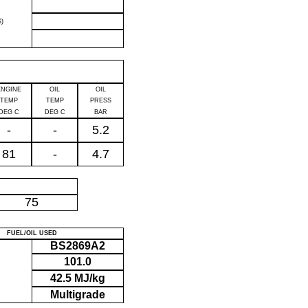
)
ENGINE
OIL
OIL
TEMP
TEMP
PRESS
DEG C
DEG C
BAR
-
-
5.2
81
-
4.7
P
75
FUEL/OIL USED
BS2869A2
101.0
42.5 MJ/kg
Multigrade