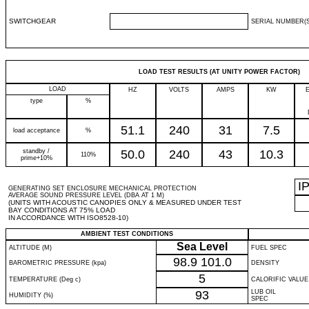
SWITCHGEAR
SERIAL NUMBER(S
LOAD TEST RESULTS (AT UNITY POWER FACTOR)
LOAD
HZ
VOLTS
AMPS
KW
type
%
51.1
240
31
7.5
load acceptance
%
standby /
50.0
240
43
10.3
110%
prime+10%
I
GENERATING SET ENCLOSURE MECHANICAL PROTECTION
AVERAGE SOUND PRESSURE LEVEL (DBA AT 1 M)
(UNITS WITH ACOUSTIC CANOPIES ONLY & MEASURED UNDER TEST
BAY CONDITIONS AT 75% LOAD
IN ACCORDANCE WITH ISO8528-10)
AMBIENT TEST CONDITIONS
Sea Level
ALTITUDE (M)
FUEL SPEC
98.9
101.0
BAROMETRIC PRESSURE (kpa)
DENSITY
5
TEMPERATURE (Deg c)
CALORIFIC VALUE
93
LUB OIL
HUMIDITY (%)
SPEC