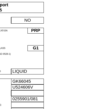
port
05
NO
PRP
CATION
G1
LASS
O 8528-1)
LIQUID
D
GK66045
U524606V
0255901/081
)