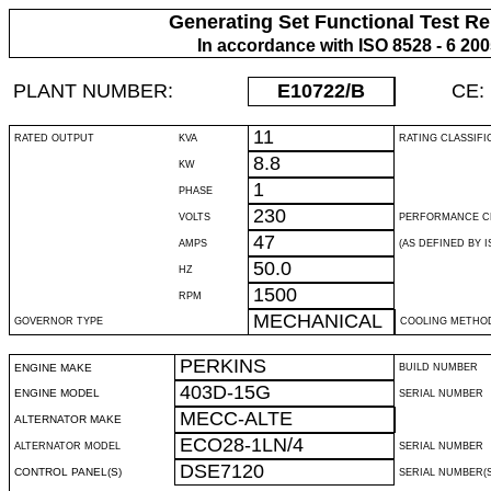
Generating Set Functional Test Re
In accordance with ISO 8528 - 6 20
PLANT NUMBER:
E10722
/B
CE:
11
RATED OUTPUT
KVA
RATING CLASSIFI
8.8
KW
1
PHASE
230
VOLTS
PERFORMANCE C
47
AMPS
(AS DEFINED BY IS
50.0
HZ
1500
RPM
MECHANICAL
GOVERNOR TYPE
COOLING METHO
PERKINS
ENGINE MAKE
BUILD NUMBER
403D-15G
ENGINE MODEL
SERIAL NUMBER
MECC-ALTE
ALTERNATOR MAKE
ECO28-1LN/4
ALTERNATOR MODEL
SERIAL NUMBER
DSE7120
CONTROL PANEL(S)
SERIAL NUMBER(S