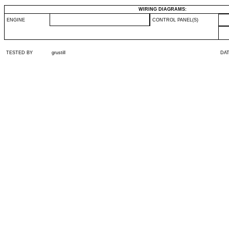
WIRING DIAGRAMS:
ENGINE
CONTROL PANEL(S)
TESTED BY
grustill
DA