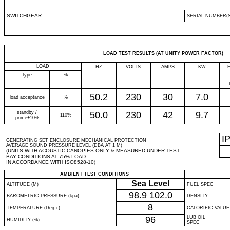
SWITCHGEAR
SERIAL NUMBER(S
LOAD TEST RESULTS (AT UNITY POWER FACTOR)
LOAD
HZ
VOLTS
AMPS
KW
type
%
50.2
230
30
7.0
load acceptance
%
standby /
50.0
230
42
9.7
110%
prime+10%
I
GENERATING SET ENCLOSURE MECHANICAL PROTECTION
AVERAGE SOUND PRESSURE LEVEL (DBA AT 1 M)
(UNITS WITH ACOUSTIC CANOPIES ONLY & MEASURED UNDER TEST
BAY CONDITIONS AT 75% LOAD
IN ACCORDANCE WITH ISO8528-10)
AMBIENT TEST CONDITIONS
Sea Level
ALTITUDE (M)
FUEL SPEC
98.9
102.0
BAROMETRIC PRESSURE (kpa)
DENSITY
8
TEMPERATURE (Deg c)
CALORIFIC VALUE
96
LUB OIL
HUMIDITY (%)
SPEC