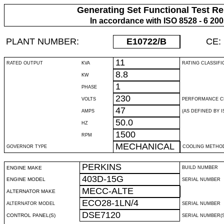
Generating Set Functional Test Re
In accordance with ISO 8528 - 6 20
PLANT NUMBER:
E10722
/B
CE:
11
RATED OUTPUT
KVA
RATING CLASSIFI
8.8
KW
1
PHASE
230
VOLTS
PERFORMANCE C
47
AMPS
(AS DEFINED BY IS
50.0
HZ
1500
RPM
MECHANICAL
GOVERNOR TYPE
COOLING METHO
PERKINS
ENGINE MAKE
BUILD NUMBER
403D-15G
ENGINE MODEL
SERIAL NUMBER
MECC-ALTE
ALTERNATOR MAKE
ECO28-1LN/4
ALTERNATOR MODEL
SERIAL NUMBER
DSE7120
CONTROL PANEL(S)
SERIAL NUMBER(S