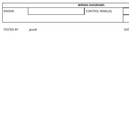
WIRING DIAGRAMS:
ENGINE
CONTROL PANEL(S)
TESTED BY
grustill
DA