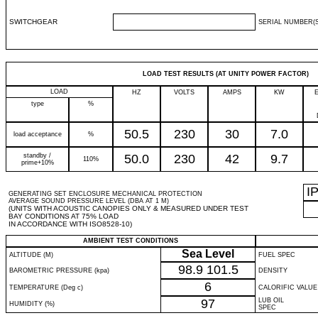
SWITCHGEAR
SERIAL NUMBER(S
LOAD TEST RESULTS (AT UNITY POWER FACTOR)
LOAD
HZ
VOLTS
AMPS
KW
type
%
50.5
230
30
7.0
load acceptance
%
standby /
50.0
230
42
9.7
110%
prime+10%
I
GENERATING SET ENCLOSURE MECHANICAL PROTECTION
AVERAGE SOUND PRESSURE LEVEL (DBA AT 1 M)
(UNITS WITH ACOUSTIC CANOPIES ONLY & MEASURED UNDER TEST
BAY CONDITIONS AT 75% LOAD
IN ACCORDANCE WITH ISO8528-10)
AMBIENT TEST CONDITIONS
Sea Level
ALTITUDE (M)
FUEL SPEC
98.9
101.5
BAROMETRIC PRESSURE (kpa)
DENSITY
6
TEMPERATURE (Deg c)
CALORIFIC VALUE
97
LUB OIL
HUMIDITY (%)
SPEC