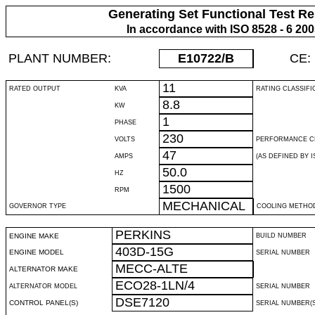
Generating Set Functional Test Re
In accordance with ISO 8528 - 6 20
PLANT NUMBER:
E10722
/B
CE:
11
RATED OUTPUT
KVA
RATING CLASSIFI
8.8
KW
1
PHASE
230
VOLTS
PERFORMANCE C
47
AMPS
(AS DEFINED BY IS
50.0
HZ
1500
RPM
MECHANICAL
GOVERNOR TYPE
COOLING METHO
PERKINS
ENGINE MAKE
BUILD NUMBER
403D-15G
ENGINE MODEL
SERIAL NUMBER
MECC-ALTE
ALTERNATOR MAKE
ECO28-1LN/4
ALTERNATOR MODEL
SERIAL NUMBER
DSE7120
CONTROL PANEL(S)
SERIAL NUMBER(S