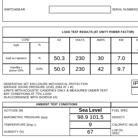
SWITCHGEAR
SERIAL NUMBER(S
LOAD TEST RESULTS (AT UNITY POWER FACTOR)
LOAD
HZ
VOLTS
AMPS
KW
type
%
50.3
230
30
7.0
load acceptance
%
standby /
50.0
230
42
9.7
110%
prime+10%
I
GENERATING SET ENCLOSURE MECHANICAL PROTECTION
AVERAGE SOUND PRESSURE LEVEL (DBA AT 1 M)
(UNITS WITH ACOUSTIC CANOPIES ONLY & MEASURED UNDER TEST
BAY CONDITIONS AT 75% LOAD
IN ACCORDANCE WITH ISO8528-10)
AMBIENT TEST CONDITIONS
Sea Level
ALTITUDE (M)
FUEL SPEC
98.9
101.5
BAROMETRIC PRESSURE (kpa)
DENSITY
9
TEMPERATURE (Deg c)
CALORIFIC VALUE
67
LUB OIL
HUMIDITY (%)
SPEC