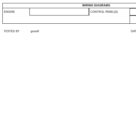
WIRING DIAGRAMS:
ENGINE
CONTROL PANEL(S)
TESTED BY
grustill
DA