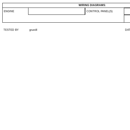
WIRING DIAGRAMS:
ENGINE
CONTROL PANEL(S)
TESTED BY
grustill
DA