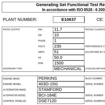
Generating Set Functional Test Re
In accordance with ISO 8528 - 6 20
PLANT NUMBER:
E10637
CE:
11.7
RATED OUTPUT
KVA
RATING CLASSIFI
10
KW
1
PHASE
230
VOLTS
PERFORMANCE C
51
AMPS
(AS DEFINED BY IS
50.0
HZ
1500
RPM
MECHANICAL
GOVERNOR TYPE
COOLING METHO
PERKINS
ENGINE MAKE
BUILD NUMBER
403D-15G
ENGINE MODEL
SERIAL NUMBER
STAMFORD
ALTERNATOR MAKE
BCI-184E
ALTERNATOR MODEL
SERIAL NUMBER
DSE7120
CONTROL PANEL(S)
SERIAL NUMBER(S