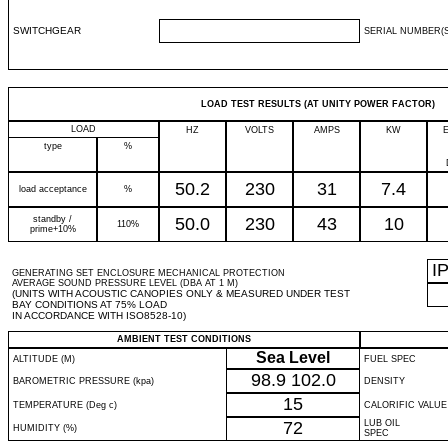
SWITCHGEAR
SERIAL NUMBER(S
LOAD TEST RESULTS (AT UNITY POWER FACTOR)
LOAD
HZ
VOLTS
AMPS
KW
type
%
50.2
230
31
7.4
load acceptance
%
standby /
50.0
230
43
10
110%
prime+10%
I
GENERATING SET ENCLOSURE MECHANICAL PROTECTION
AVERAGE SOUND PRESSURE LEVEL (DBA AT 1 M)
(UNITS WITH ACOUSTIC CANOPIES ONLY & MEASURED UNDER TEST
BAY CONDITIONS AT 75% LOAD
IN ACCORDANCE WITH ISO8528-10)
AMBIENT TEST CONDITIONS
Sea Level
ALTITUDE (M)
FUEL SPEC
98.9
102.0
BAROMETRIC PRESSURE (kpa)
DENSITY
15
TEMPERATURE (Deg c)
CALORIFIC VALUE
72
LUB OIL
HUMIDITY (%)
SPEC