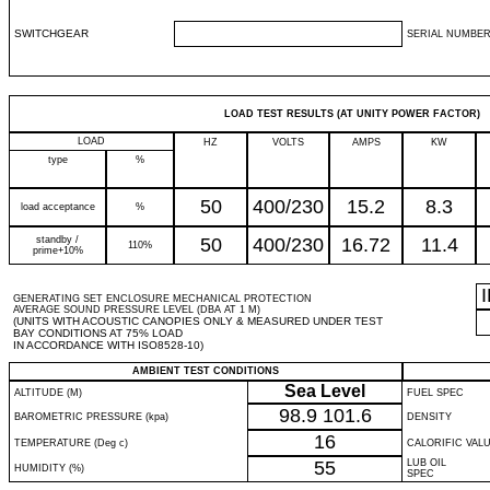
SWITCHGEAR
SERIAL NUMBER
LOAD TEST RESULTS (AT UNITY POWER FACTOR)
LOAD
HZ
VOLTS
AMPS
KW
type
%
50
400/230
15.2
8.3
load acceptance
%
standby /
50
400/230
16.72
11.4
110%
prime+10%
GENERATING SET ENCLOSURE MECHANICAL PROTECTION
AVERAGE SOUND PRESSURE LEVEL (DBA AT 1 M)
(UNITS WITH ACOUSTIC CANOPIES ONLY & MEASURED UNDER TEST
BAY CONDITIONS AT 75% LOAD
IN ACCORDANCE WITH ISO8528-10)
AMBIENT TEST CONDITIONS
Sea Level
ALTITUDE (M)
FUEL SPEC
98.9
101.6
BAROMETRIC PRESSURE (kpa)
DENSITY
16
TEMPERATURE (Deg c)
CALORIFIC VAL
55
LUB OIL
HUMIDITY (%)
SPEC