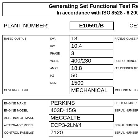
Generating Set Functional Test R
In accordance with ISO 8528 - 6 20
PLANT NUMBER:
E10591
/B
CE
13
RATED OUTPUT
KVA
RATING CLASSI
10.4
KW
3
PHASE
400/230
VOLTS
PERFORMANCE 
18.8
AMPS
(AS DEFINED BY 
50
HZ
1500
RPM
MECHANICAL
GOVERNOR TYPE
COOLING METH
PERKINS
ENGINE MAKE
BUILD NUMBER
403D-15G
ENGINE MODEL
SERIAL NUMBE
MECCALTE
ALTERNATOR MAKE
ECP3-2LN/4
ALTERNATOR MODEL
SERIAL NUMBE
7120
CONTROL PANEL(S)
SERIAL NUMBER