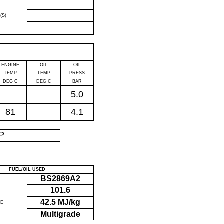
(S)
ENGINE
OIL
OIL
TEMP
TEMP
PRESS
DEG C
DEG C
BAR
5.0
81
4.1
IP
FUEL/OIL USED
BS2869A2
101.6
42.5 MJ/kg
UE
Multigrade