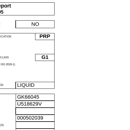
eport
05
:
NO
PRP
FICATION
G1
CLASS
ISO 8528-1)
LIQUID
OD
GK66045
U518629V
R
000502039
R
(S)