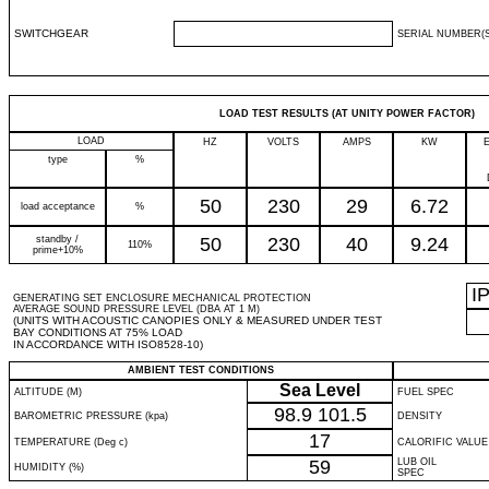
SWITCHGEAR
SERIAL NUMBER(S
LOAD TEST RESULTS (AT UNITY POWER FACTOR)
LOAD
HZ
VOLTS
AMPS
KW
type
%
50
230
29
6.72
load acceptance
%
standby /
50
230
40
9.24
110%
prime+10%
I
GENERATING SET ENCLOSURE MECHANICAL PROTECTION
AVERAGE SOUND PRESSURE LEVEL (DBA AT 1 M)
(UNITS WITH ACOUSTIC CANOPIES ONLY & MEASURED UNDER TEST
BAY CONDITIONS AT 75% LOAD
IN ACCORDANCE WITH ISO8528-10)
AMBIENT TEST CONDITIONS
Sea Level
ALTITUDE (M)
FUEL SPEC
98.9
101.5
BAROMETRIC PRESSURE (kpa)
DENSITY
17
TEMPERATURE (Deg c)
CALORIFIC VALUE
59
LUB OIL
HUMIDITY (%)
SPEC