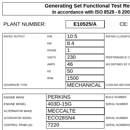
Generating Set Functional Test Re
In accordance with ISO 8528 - 6 20
PLANT NUMBER:
E10525
/A
CE:
10.5
RATED OUTPUT
KVA
RATING CLASSIFI
8.4
KW
1
PHASE
230
VOLTS
PERFORMANCE C
46
AMPS
(AS DEFINED BY IS
50
HZ
1500
RPM
MECHANICAL
GOVERNOR TYPE
COOLING METHO
PERKINS
ENGINE MAKE
BUILD NUMBER
403D-15G
ENGINE MODEL
SERIAL NUMBER
MECCALTE
ALTERNATOR MAKE
ECO28SN4
ALTERNATOR MODEL
SERIAL NUMBER
7220
CONTROL PANEL(S)
SERIAL NUMBER(S