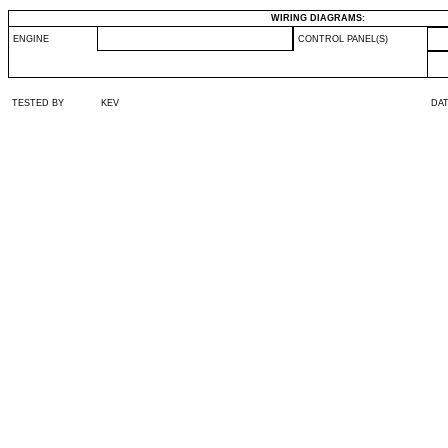
WIRING DIAGRAMS:
ENGINE
CONTROL PANEL(S)
TESTED BY
KEV
DA