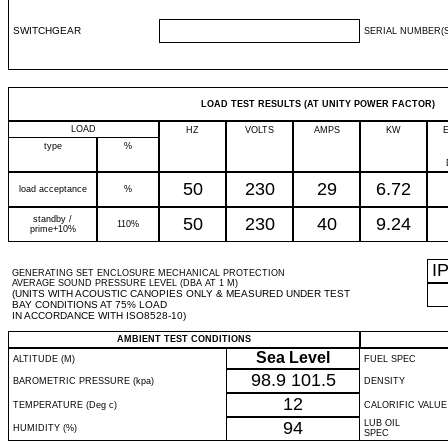
SWITCHGEAR
SERIAL NUMBER(S
LOAD TEST RESULTS (AT UNITY POWER FACTOR)
LOAD
HZ
VOLTS
AMPS
KW
type
%
50
230
29
6.72
load acceptance
%
standby /
50
230
40
9.24
110%
prime+10%
I
GENERATING SET ENCLOSURE MECHANICAL PROTECTION
AVERAGE SOUND PRESSURE LEVEL (DBA AT 1 M)
(UNITS WITH ACOUSTIC CANOPIES ONLY & MEASURED UNDER TEST
BAY CONDITIONS AT 75% LOAD
IN ACCORDANCE WITH ISO8528-10)
AMBIENT TEST CONDITIONS
Sea Level
ALTITUDE (M)
FUEL SPEC
98.9
101.5
BAROMETRIC PRESSURE (kpa)
DENSITY
12
TEMPERATURE (Deg c)
CALORIFIC VALUE
94
LUB OIL
HUMIDITY (%)
SPEC