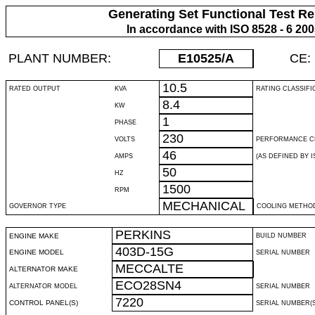
Generating Set Functional Test Re
In accordance with ISO 8528 - 6 20
PLANT NUMBER:
E10525
/A
CE:
10.5
RATED OUTPUT
KVA
RATING CLASSIFI
8.4
KW
1
PHASE
230
VOLTS
PERFORMANCE C
46
AMPS
(AS DEFINED BY IS
50
HZ
1500
RPM
MECHANICAL
GOVERNOR TYPE
COOLING METHO
PERKINS
ENGINE MAKE
BUILD NUMBER
403D-15G
ENGINE MODEL
SERIAL NUMBER
MECCALTE
ALTERNATOR MAKE
ECO28SN4
ALTERNATOR MODEL
SERIAL NUMBER
7220
CONTROL PANEL(S)
SERIAL NUMBER(S