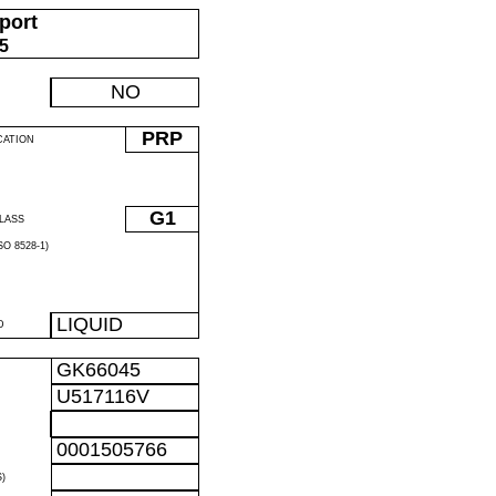
port
05
NO
PRP
CATION
G1
LASS
O 8528-1)
LIQUID
D
GK66045
U517116V
0001505766
)