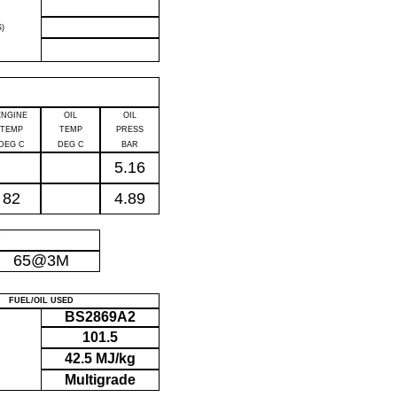
)
ENGINE
OIL
OIL
TEMP
TEMP
PRESS
DEG C
DEG C
BAR
5.16
82
4.89
P
65@3M
FUEL/OIL USED
BS2869A2
101.5
42.5 MJ/kg
Multigrade