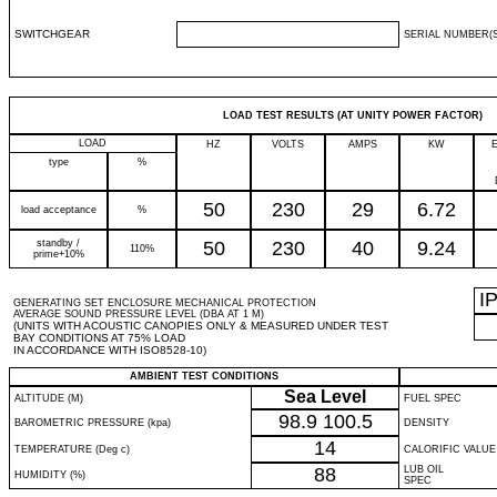
SWITCHGEAR
SERIAL NUMBER(S
LOAD TEST RESULTS (AT UNITY POWER FACTOR)
LOAD
HZ
VOLTS
AMPS
KW
type
%
50
230
29
6.72
load acceptance
%
standby /
50
230
40
9.24
110%
prime+10%
I
GENERATING SET ENCLOSURE MECHANICAL PROTECTION
AVERAGE SOUND PRESSURE LEVEL (DBA AT 1 M)
(UNITS WITH ACOUSTIC CANOPIES ONLY & MEASURED UNDER TEST
BAY CONDITIONS AT 75% LOAD
IN ACCORDANCE WITH ISO8528-10)
AMBIENT TEST CONDITIONS
Sea Level
ALTITUDE (M)
FUEL SPEC
98.9
100.5
BAROMETRIC PRESSURE (kpa)
DENSITY
14
TEMPERATURE (Deg c)
CALORIFIC VALUE
88
LUB OIL
HUMIDITY (%)
SPEC