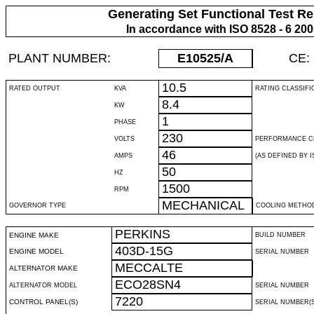
Generating Set Functional Test Re
In accordance with ISO 8528 - 6 20
PLANT NUMBER:
E10525
/A
CE:
10.5
RATED OUTPUT
KVA
RATING CLASSIFI
8.4
KW
1
PHASE
230
VOLTS
PERFORMANCE C
46
AMPS
(AS DEFINED BY IS
50
HZ
1500
RPM
MECHANICAL
GOVERNOR TYPE
COOLING METHO
PERKINS
ENGINE MAKE
BUILD NUMBER
403D-15G
ENGINE MODEL
SERIAL NUMBER
MECCALTE
ALTERNATOR MAKE
ECO28SN4
ALTERNATOR MODEL
SERIAL NUMBER
7220
CONTROL PANEL(S)
SERIAL NUMBER(S