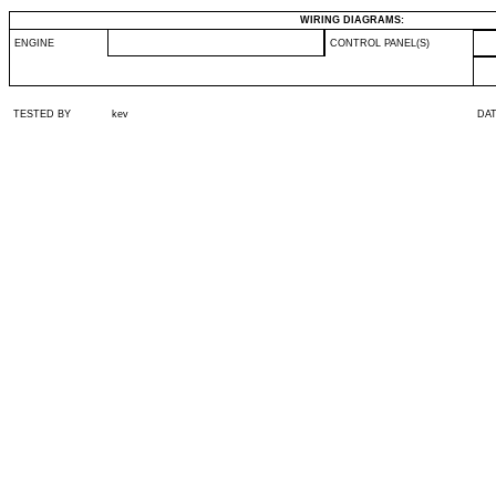
WIRING DIAGRAMS:
ENGINE
CONTROL PANEL(S)
TESTED BY
kev
DA