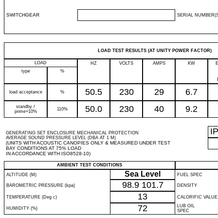
SWITCHGEAR
SERIAL NUMBER(S
LOAD TEST RESULTS (AT UNITY POWER FACTOR)
LOAD
HZ
VOLTS
AMPS
KW
type
%
50.5
230
29
6.7
load acceptance
%
standby /
50.0
230
40
9.2
110%
prime+10%
I
GENERATING SET ENCLOSURE MECHANICAL PROTECTION
AVERAGE SOUND PRESSURE LEVEL (DBA AT 1 M)
(UNITS WITH ACOUSTIC CANOPIES ONLY & MEASURED UNDER TEST
BAY CONDITIONS AT 75% LOAD
IN ACCORDANCE WITH ISO8528-10)
AMBIENT TEST CONDITIONS
Sea Level
ALTITUDE (M)
FUEL SPEC
98.9
101.7
BAROMETRIC PRESSURE (kpa)
DENSITY
13
TEMPERATURE (Deg c)
CALORIFIC VALUE
72
LUB OIL
HUMIDITY (%)
SPEC