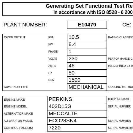
Generating Set Functional Test Re
In accordance with ISO 8528 - 6 20
PLANT NUMBER:
E10479
CE:
10.5
RATED OUTPUT
KVA
RATING CLASSIFI
8.4
KW
1
PHASE
230
VOLTS
PERFORMANCE C
46
AMPS
(AS DEFINED BY IS
50
HZ
1500
RPM
MECHANICAL
GOVERNOR TYPE
COOLING METHO
PERKINS
ENGINE MAKE
BUILD NUMBER
403D15G
ENGINE MODEL
SERIAL NUMBER
MECCALTE
ALTERNATOR MAKE
ECO28SN4
ALTERNATOR MODEL
SERIAL NUMBER
7220
CONTROL PANEL(S)
SERIAL NUMBER(S