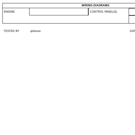
WIRING DIAGRAMS:
ENGINE
CONTROL PANEL(S)
TESTED BY
ijohnson
DA