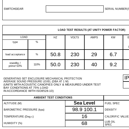
SWITCHGEAR
SERIAL NUMBER(S
LOAD TEST RESULTS (AT UNITY POWER FACTOR)
LOAD
HZ
VOLTS
AMPS
KW
type
%
50.8
230
29
6.7
load acceptance
%
standby /
50.0
230
40
9.2
110%
prime+10%
I
GENERATING SET ENCLOSURE MECHANICAL PROTECTION
AVERAGE SOUND PRESSURE LEVEL (DBA AT 1 M)
(UNITS WITH ACOUSTIC CANOPIES ONLY & MEASURED UNDER TEST
BAY CONDITIONS AT 75% LOAD
IN ACCORDANCE WITH ISO8528-10)
AMBIENT TEST CONDITIONS
Sea Level
ALTITUDE (M)
FUEL SPEC
98.9
100.1
BAROMETRIC PRESSURE (kpa)
DENSITY
16
TEMPERATURE (Deg c)
CALORIFIC VALUE
68
LUB OIL
HUMIDITY (%)
SPEC