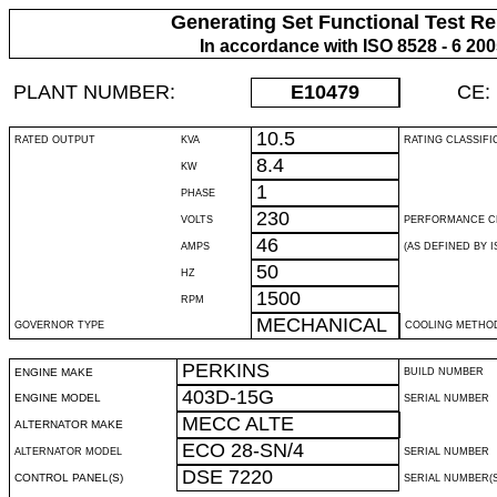
Generating Set Functional Test Re
In accordance with ISO 8528 - 6 20
PLANT NUMBER:
E10479
CE:
10.5
RATED OUTPUT
KVA
RATING CLASSIFI
8.4
KW
1
PHASE
230
VOLTS
PERFORMANCE C
46
AMPS
(AS DEFINED BY IS
50
HZ
1500
RPM
MECHANICAL
GOVERNOR TYPE
COOLING METHO
PERKINS
ENGINE MAKE
BUILD NUMBER
403D-15G
ENGINE MODEL
SERIAL NUMBER
MECC ALTE
ALTERNATOR MAKE
ECO 28-SN/4
ALTERNATOR MODEL
SERIAL NUMBER
DSE 7220
CONTROL PANEL(S)
SERIAL NUMBER(S