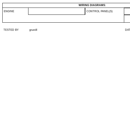
WIRING DIAGRAMS:
ENGINE
CONTROL PANEL(S)
TESTED BY
grustill
DA