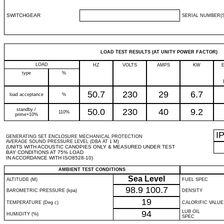
SWITCHGEAR
SERIAL NUMBER(S
LOAD TEST RESULTS (AT UNITY POWER FACTOR)
LOAD
HZ
VOLTS
AMPS
KW
type
%
50.7
230
29
6.7
load acceptance
%
standby /
50.0
230
40
9.2
110%
prime+10%
I
GENERATING SET ENCLOSURE MECHANICAL PROTECTION
AVERAGE SOUND PRESSURE LEVEL (DBA AT 1 M)
(UNITS WITH ACOUSTIC CANOPIES ONLY & MEASURED UNDER TEST
BAY CONDITIONS AT 75% LOAD
IN ACCORDANCE WITH ISO8528-10)
AMBIENT TEST CONDITIONS
Sea Level
ALTITUDE (M)
FUEL SPEC
98.9
100.7
BAROMETRIC PRESSURE (kpa)
DENSITY
19
TEMPERATURE (Deg c)
CALORIFIC VALUE
94
LUB OIL
HUMIDITY (%)
SPEC