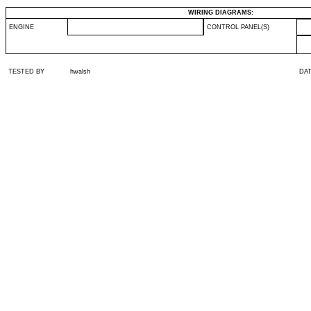
WIRING DIAGRAMS:
ENGINE
CONTROL PANEL(S)
TESTED BY
hwalsh
DA