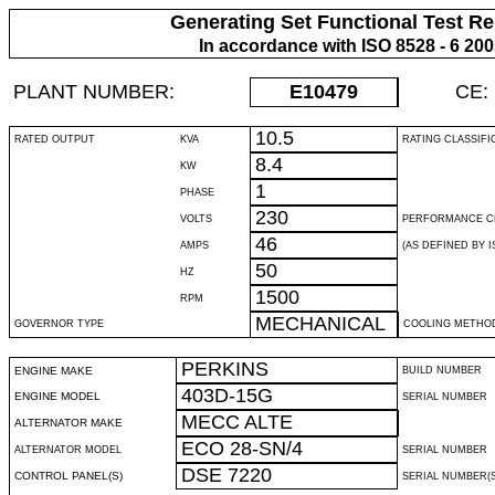
Generating Set Functional Test Re
In accordance with ISO 8528 - 6 20
PLANT NUMBER:
E10479
CE:
10.5
RATED OUTPUT
KVA
RATING CLASSIFI
8.4
KW
1
PHASE
230
VOLTS
PERFORMANCE C
46
AMPS
(AS DEFINED BY IS
50
HZ
1500
RPM
MECHANICAL
GOVERNOR TYPE
COOLING METHO
PERKINS
ENGINE MAKE
BUILD NUMBER
403D-15G
ENGINE MODEL
SERIAL NUMBER
MECC ALTE
ALTERNATOR MAKE
ECO 28-SN/4
ALTERNATOR MODEL
SERIAL NUMBER
DSE 7220
CONTROL PANEL(S)
SERIAL NUMBER(S