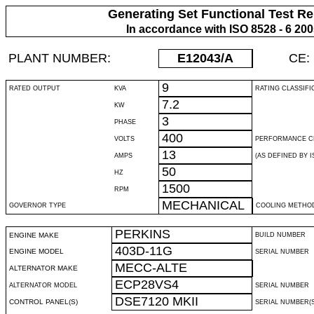
Generating Set Functional Test Re
In accordance with ISO 8528 - 6 20
PLANT NUMBER:
E12043
/A
CE:
9
RATED OUTPUT
KVA
RATING CLASSIFI
7.2
KW
3
PHASE
400
VOLTS
PERFORMANCE C
13
AMPS
(AS DEFINED BY IS
50
HZ
1500
RPM
MECHANICAL
GOVERNOR TYPE
COOLING METHO
PERKINS
ENGINE MAKE
BUILD NUMBER
403D-11G
ENGINE MODEL
SERIAL NUMBER
MECC-ALTE
ALTERNATOR MAKE
ECP28VS4
ALTERNATOR MODEL
SERIAL NUMBER
DSE7120 MKII
CONTROL PANEL(S)
SERIAL NUMBER(S