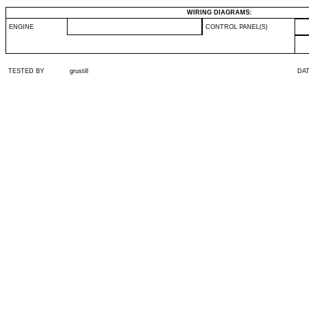
WIRING DIAGRAMS:
ENGINE
CONTROL PANEL(S)
TESTED BY
grustill
DA