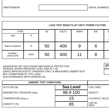
SWITCHGEAR
SERIAL NUMBER(S
LOAD TEST RESULTS (AT UNITY POWER FACTOR)
LOAD
HZ
VOLTS
AMPS
KW
type
%
50
400
9
6
load acceptance
%
standby /
50
400
11
8
110%
prime+10%
I
GENERATING SET ENCLOSURE MECHANICAL PROTECTION
AVERAGE SOUND PRESSURE LEVEL (DBA AT 1 M)
(UNITS WITH ACOUSTIC CANOPIES ONLY & MEASURED UNDER TEST
BAY CONDITIONS AT 75% LOAD
IN ACCORDANCE WITH ISO8528-10)
AMBIENT TEST CONDITIONS
Sea Level
ALTITUDE (M)
FUEL SPEC
98.9
100
BAROMETRIC PRESSURE (kpa)
DENSITY
15
TEMPERATURE (Deg c)
CALORIFIC VALUE
65
LUB OIL
HUMIDITY (%)
SPEC