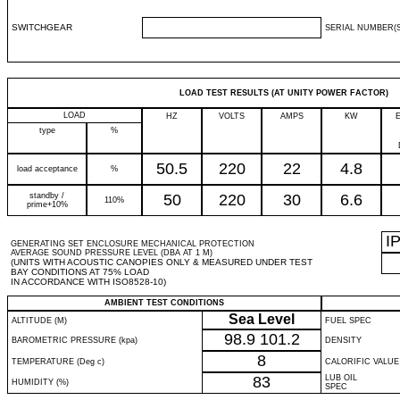
SWITCHGEAR
SERIAL NUMBER(S
LOAD TEST RESULTS (AT UNITY POWER FACTOR)
LOAD
HZ
VOLTS
AMPS
KW
type
%
50.5
220
22
4.8
load acceptance
%
standby /
50
220
30
6.6
110%
prime+10%
I
GENERATING SET ENCLOSURE MECHANICAL PROTECTION
AVERAGE SOUND PRESSURE LEVEL (DBA AT 1 M)
(UNITS WITH ACOUSTIC CANOPIES ONLY & MEASURED UNDER TEST
BAY CONDITIONS AT 75% LOAD
IN ACCORDANCE WITH ISO8528-10)
AMBIENT TEST CONDITIONS
Sea Level
ALTITUDE (M)
FUEL SPEC
98.9
101.2
BAROMETRIC PRESSURE (kpa)
DENSITY
8
TEMPERATURE (Deg c)
CALORIFIC VALUE
83
LUB OIL
HUMIDITY (%)
SPEC