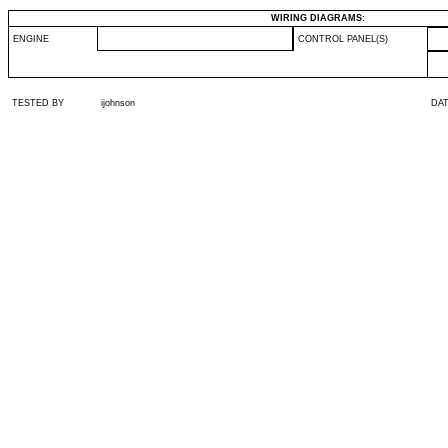
WIRING DIAGRAMS:
ENGINE
CONTROL PANEL(S)
TESTED BY
ijohnson
DA