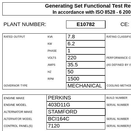
Generating Set Functional Test Re
In accordance with ISO 8528 - 6 20
PLANT NUMBER:
E10782
CE:
7.8
RATED OUTPUT
KVA
RATING CLASSIFI
6.2
KW
1
PHASE
220
VOLTS
PERFORMANCE C
35.5
AMPS
(AS DEFINED BY IS
50
HZ
1500
RPM
MECHANICAL
GOVERNOR TYPE
COOLING METHO
PERKINS
ENGINE MAKE
BUILD NUMBER
403D11G
ENGINE MODEL
SERIAL NUMBER
STAMFORD
ALTERNATOR MAKE
BCI164C
ALTERNATOR MODEL
SERIAL NUMBER
7120
CONTROL PANEL(S)
SERIAL NUMBER(S