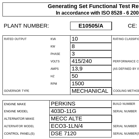
Generating Set Functional Test Re
In accordance with ISO 8528 - 6 20
PLANT NUMBER:
E10505
/A
CE:
10
RATED OUTPUT
KVA
RATING CLASSIFI
8
KW
3
PHASE
415/240
VOLTS
PERFORMANCE C
13,9
AMPS
(AS DEFINED BY IS
50
HZ
1500
RPM
MECHANICAL
GOVERNOR TYPE
COOLING METHO
PERKINS
ENGINE MAKE
BUILD NUMBER
403D-11G
ENGINE MODEL
SERIAL NUMBER
MECC ALTE
ALTERNATOR MAKE
ECO3-1LN/4
ALTERNATOR MODEL
SERIAL NUMBER
DSE 7120
CONTROL PANEL(S)
SERIAL NUMBER(S