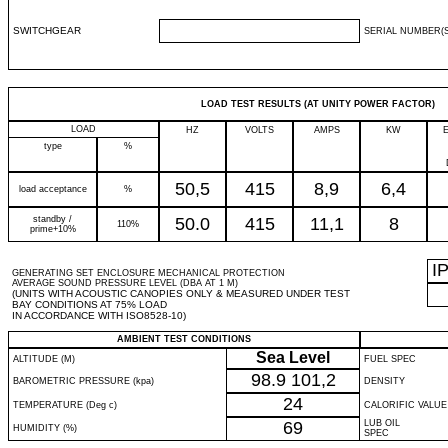
SWITCHGEAR
SERIAL NUMBER(S
LOAD TEST RESULTS (AT UNITY POWER FACTOR)
LOAD
HZ
VOLTS
AMPS
KW
type
%
50,5
415
8,9
6,4
load acceptance
%
standby /
50.0
415
11,1
8
110%
prime+10%
I
GENERATING SET ENCLOSURE MECHANICAL PROTECTION
AVERAGE SOUND PRESSURE LEVEL (DBA AT 1 M)
(UNITS WITH ACOUSTIC CANOPIES ONLY & MEASURED UNDER TEST
BAY CONDITIONS AT 75% LOAD
IN ACCORDANCE WITH ISO8528-10)
AMBIENT TEST CONDITIONS
Sea Level
ALTITUDE (M)
FUEL SPEC
98.9
101,2
BAROMETRIC PRESSURE (kpa)
DENSITY
24
TEMPERATURE (Deg c)
CALORIFIC VALUE
69
LUB OIL
HUMIDITY (%)
SPEC