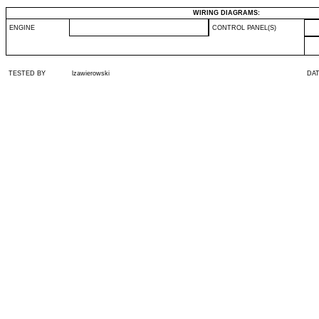
WIRING DIAGRAMS:
ENGINE
CONTROL PANEL(S)
TESTED BY
lzawierowski
DA