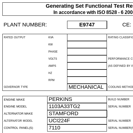
Generating Set Functional Test Re
In accordance with ISO 8528 - 6 20
PLANT NUMBER:
E9747
CE:
RATED OUTPUT
KVA
RATING CLASSIFI
KW
PHASE
VOLTS
PERFORMANCE C
AMPS
(AS DEFINED BY IS
HZ
RPM
MECHANICAL
GOVERNOR TYPE
COOLING METHO
PERKINS
ENGINE MAKE
BUILD NUMBER
1103A33TG2
ENGINE MODEL
SERIAL NUMBER
STAMFORD
ALTERNATOR MAKE
UCI224F
ALTERNATOR MODEL
SERIAL NUMBER
7110
CONTROL PANEL(S)
SERIAL NUMBER(S