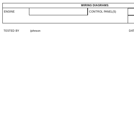
WIRING DIAGRAMS:
ENGINE
CONTROL PANEL(S)
TESTED BY
ijohnson
DA