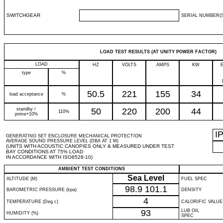
SWITCHGEAR
SERIAL NUMBER(S
LOAD TEST RESULTS (AT UNITY POWER FACTOR)
LOAD
HZ
VOLTS
AMPS
KW
type
%
50.5
221
155
34
load acceptance
%
standby /
50
220
200
44
110%
prime+10%
I
GENERATING SET ENCLOSURE MECHANICAL PROTECTION
AVERAGE SOUND PRESSURE LEVEL (DBA AT 1 M)
(UNITS WITH ACOUSTIC CANOPIES ONLY & MEASURED UNDER TEST
BAY CONDITIONS AT 75% LOAD
IN ACCORDANCE WITH ISO8528-10)
AMBIENT TEST CONDITIONS
Sea Level
ALTITUDE (M)
FUEL SPEC
98.9
101.1
BAROMETRIC PRESSURE (kpa)
DENSITY
4
TEMPERATURE (Deg c)
CALORIFIC VALUE
93
LUB OIL
HUMIDITY (%)
SPEC