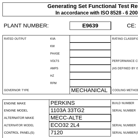
Generating Set Functional Test Re
In accordance with ISO 8528 - 6 20
PLANT NUMBER:
E9639
CE:
RATED OUTPUT
KVA
RATING CLASSIFI
KW
PHASE
VOLTS
PERFORMANCE C
AMPS
(AS DEFINED BY IS
HZ
RPM
MECHANICAL
GOVERNOR TYPE
COOLING METHO
PERKINS
ENGINE MAKE
BUILD NUMBER
1103A 33TG2
ENGINE MODEL
SERIAL NUMBER
MECC-ALTE
ALTERNATOR MAKE
ECO32 2L4
ALTERNATOR MODEL
SERIAL NUMBER
7120
CONTROL PANEL(S)
SERIAL NUMBER(S