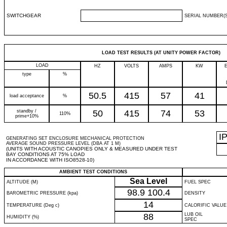
SWITCHGEAR
SERIAL NUMBER(S
LOAD TEST RESULTS (AT UNITY POWER FACTOR)
LOAD
HZ
VOLTS
AMPS
KW
type
%
50.5
415
57
41
load acceptance
%
standby /
50
415
74
53
110%
prime+10%
I
GENERATING SET ENCLOSURE MECHANICAL PROTECTION
AVERAGE SOUND PRESSURE LEVEL (DBA AT 1 M)
(UNITS WITH ACOUSTIC CANOPIES ONLY & MEASURED UNDER TEST
BAY CONDITIONS AT 75% LOAD
IN ACCORDANCE WITH ISO8528-10)
AMBIENT TEST CONDITIONS
Sea Level
ALTITUDE (M)
FUEL SPEC
98.9
100.4
BAROMETRIC PRESSURE (kpa)
DENSITY
14
TEMPERATURE (Deg c)
CALORIFIC VALUE
88
LUB OIL
HUMIDITY (%)
SPEC