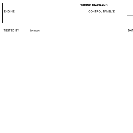
WIRING DIAGRAMS:
ENGINE
CONTROL PANEL(S)
TESTED BY
ijohnson
DA